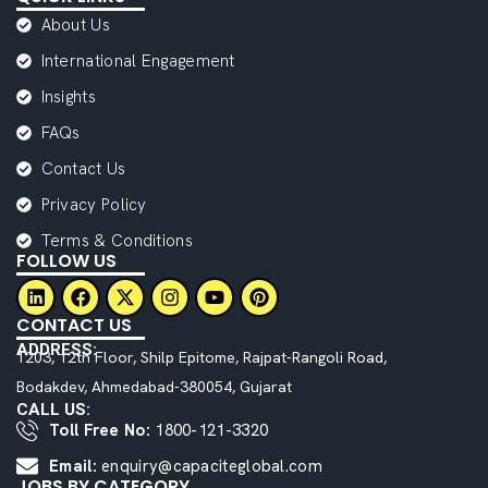
About Us
International Engagement
Insights
FAQs
Contact Us
Privacy Policy
Terms & Conditions
FOLLOW US
CONTACT US
ADDRESS:
1203, 12th Floor, Shilp Epitome, Rajpat-Rangoli Road,
Bodakdev, Ahmedabad-380054, Gujarat
CALL US:
Toll Free No:
1800-121-3320
Email:
enquiry@capaciteglobal.com
JOBS BY CATEGORY