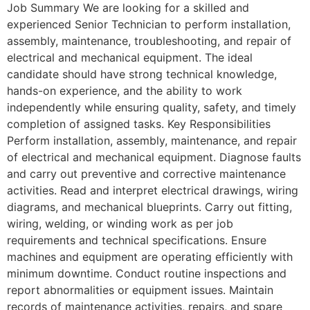
Job Summary We are looking for a skilled and
experienced Senior Technician to perform installation,
assembly, maintenance, troubleshooting, and repair of
electrical and mechanical equipment. The ideal
candidate should have strong technical knowledge,
hands-on experience, and the ability to work
independently while ensuring quality, safety, and timely
completion of assigned tasks. Key Responsibilities
Perform installation, assembly, maintenance, and repair
of electrical and mechanical equipment. Diagnose faults
and carry out preventive and corrective maintenance
activities. Read and interpret electrical drawings, wiring
diagrams, and mechanical blueprints. Carry out fitting,
wiring, welding, or winding work as per job
requirements and technical specifications. Ensure
machines and equipment are operating efficiently with
minimum downtime. Conduct routine inspections and
report abnormalities or equipment issues. Maintain
records of maintenance activities, repairs, and spare