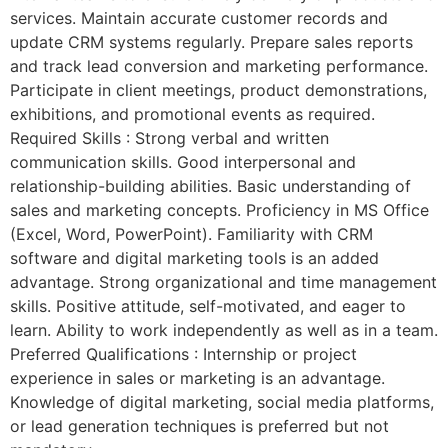
services. Maintain accurate customer records and
update CRM systems regularly. Prepare sales reports
and track lead conversion and marketing performance.
Participate in client meetings, product demonstrations,
exhibitions, and promotional events as required.
Required Skills : Strong verbal and written
communication skills. Good interpersonal and
relationship-building abilities. Basic understanding of
sales and marketing concepts. Proficiency in MS Office
(Excel, Word, PowerPoint). Familiarity with CRM
software and digital marketing tools is an added
advantage. Strong organizational and time management
skills. Positive attitude, self-motivated, and eager to
learn. Ability to work independently as well as in a team.
Preferred Qualifications : Internship or project
experience in sales or marketing is an advantage.
Knowledge of digital marketing, social media platforms,
or lead generation techniques is preferred but not