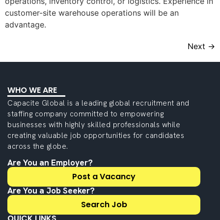
operations, inventory control, or logistics. Experience in
customer-site warehouse operations will be an
advantage.
Next
→
WHO WE ARE
Capacite Global is a leading global recruitment and
staffing company committed to empowering
businesses with highly skilled professionals while
creating valuable job opportunities for candidates
across the globe.
Are You an Employer?
Post a Vacancy
Are You a Job Seeker?
Search Job
QUICK LINKS