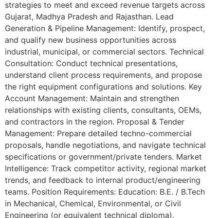
strategies to meet and exceed revenue targets across
Gujarat, Madhya Pradesh and Rajasthan. Lead
Generation & Pipeline Management: Identify, prospect,
and qualify new business opportunities across
industrial, municipal, or commercial sectors. Technical
Consultation: Conduct technical presentations,
understand client process requirements, and propose
the right equipment configurations and solutions. Key
Account Management: Maintain and strengthen
relationships with existing clients, consultants, OEMs,
and contractors in the region. Proposal & Tender
Management: Prepare detailed techno-commercial
proposals, handle negotiations, and navigate technical
specifications or government/private tenders. Market
Intelligence: Track competitor activity, regional market
trends, and feedback to internal product/engineering
teams. Position Requirements: Education: B.E. / B.Tech
in Mechanical, Chemical, Environmental, or Civil
Engineering (or equivalent technical diploma).