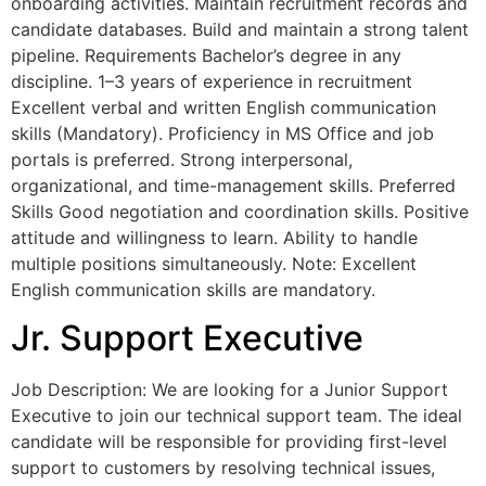
onboarding activities. Maintain recruitment records and
candidate databases. Build and maintain a strong talent
pipeline. Requirements Bachelor’s degree in any
discipline. 1–3 years of experience in recruitment
Excellent verbal and written English communication
skills (Mandatory). Proficiency in MS Office and job
portals is preferred. Strong interpersonal,
organizational, and time-management skills. Preferred
Skills Good negotiation and coordination skills. Positive
attitude and willingness to learn. Ability to handle
multiple positions simultaneously. Note: Excellent
English communication skills are mandatory.
Jr. Support Executive
Job Description: We are looking for a Junior Support
Executive to join our technical support team. The ideal
candidate will be responsible for providing first-level
support to customers by resolving technical issues,