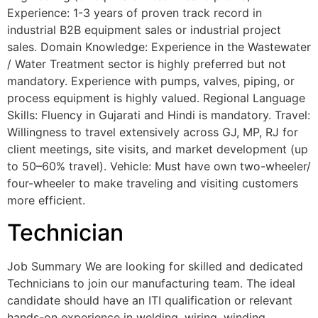
Experience: 1-3 years of proven track record in
industrial B2B equipment sales or industrial project
sales. Domain Knowledge: Experience in the Wastewater
/ Water Treatment sector is highly preferred but not
mandatory. Experience with pumps, valves, piping, or
process equipment is highly valued. Regional Language
Skills: Fluency in Gujarati and Hindi is mandatory. Travel:
Willingness to travel extensively across GJ, MP, RJ for
client meetings, site visits, and market development (up
to 50–60% travel). Vehicle: Must have own two-wheeler/
four-wheeler to make traveling and visiting customers
more efficient.
Technician
Job Summary We are looking for skilled and dedicated
Technicians to join our manufacturing team. The ideal
candidate should have an ITI qualification or relevant
hands-on experience in welding, wiring, winding,