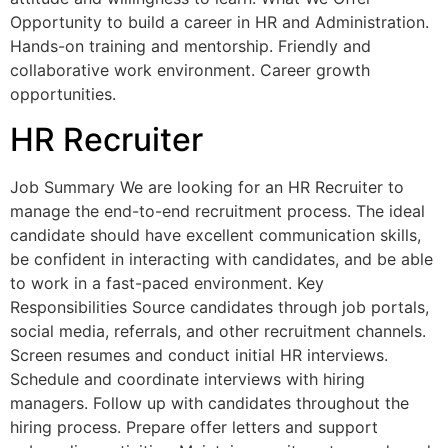
Opportunity to build a career in HR and Administration.
Hands-on training and mentorship. Friendly and
collaborative work environment. Career growth
opportunities.
HR Recruiter
Job Summary We are looking for an HR Recruiter to
manage the end-to-end recruitment process. The ideal
candidate should have excellent communication skills,
be confident in interacting with candidates, and be able
to work in a fast-paced environment. Key
Responsibilities Source candidates through job portals,
social media, referrals, and other recruitment channels.
Screen resumes and conduct initial HR interviews.
Schedule and coordinate interviews with hiring
managers. Follow up with candidates throughout the
hiring process. Prepare offer letters and support