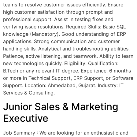
teams to resolve customer issues efficiently. Ensure
high customer satisfaction through prompt and
professional support. Assist in testing fixes and
verifying issue resolutions. Required Skills: Basic SQL
knowledge (Mandatory). Good understanding of ERP
applications. Strong communication and customer
handling skills. Analytical and troubleshooting abilities.
Patience, active listening, and teamwork. Ability to learn
new technologies quickly. Eligibility: Qualification:
B.Tech or any relevant IT degree. Experience: 6 months
or more in Technical Support, ERP Support, or Software
Support. Location: Ahmedabad, Gujarat. Industry: IT
Services & Consulting.
Junior Sales & Marketing
Executive
Job Summary : We are looking for an enthusiastic and