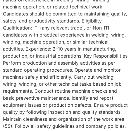
machine operation, or related technical work.
Candidates should be committed to maintaining quality,
safety, and productivity standards. Eligibility
Qualification: ITI (any relevant trade), or Non-ITI
candidates with practical experience in welding, wiring,
winding, machine operation, or similar technical
activities. Experience: 2–10 years in manufacturing,
production, or industrial operations. Key Responsibilities
Perform production and assembly activities as per
standard operating procedures. Operate and monitor
machines safely and efficiently. Carry out welding,
wiring, winding, or other technical tasks based on job
requirements. Conduct routine machine checks and
basic preventive maintenance. Identify and report
equipment issues or production defects. Ensure product
quality by following inspection and quality standards.
Maintain cleanliness and organization of the work area
(5S). Follow all safety guidelines and company policies.