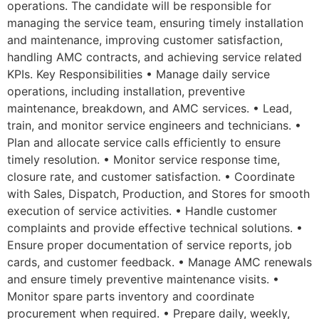
operations. The candidate will be responsible for
managing the service team, ensuring timely installation
and maintenance, improving customer satisfaction,
handling AMC contracts, and achieving service related
KPIs. Key Responsibilities • Manage daily service
operations, including installation, preventive
maintenance, breakdown, and AMC services. • Lead,
train, and monitor service engineers and technicians. •
Plan and allocate service calls efficiently to ensure
timely resolution. • Monitor service response time,
closure rate, and customer satisfaction. • Coordinate
with Sales, Dispatch, Production, and Stores for smooth
execution of service activities. • Handle customer
complaints and provide effective technical solutions. •
Ensure proper documentation of service reports, job
cards, and customer feedback. • Manage AMC renewals
and ensure timely preventive maintenance visits. •
Monitor spare parts inventory and coordinate
procurement when required. • Prepare daily, weekly,