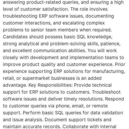
answering product-related queries, and ensuring a high
level of customer satisfaction. The role involves
troubleshooting ERP software issues, documenting
customer interactions, and escalating complex
problems to senior team members when required.
Candidates should possess basic SQL knowledge,
strong analytical and problem-solving skills, patience,
and excellent communication abilities. You will work
closely with development and implementation teams to
improve product quality and customer experience. Prior
experience supporting ERP solutions for manufacturing,
retail, or supermarket businesses is an added
advantage. Key Responsibilities: Provide technical
support for ERP solutions to customers. Troubleshoot
software issues and deliver timely resolutions. Respond
to customer queries via phone, email, or remote
support. Perform basic SQL queries for data validation
and issue analysis. Document support tickets and
maintain accurate records. Collaborate with internal