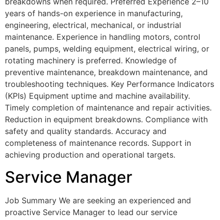
breakdowns when required. Preferred Experience 2–10
years of hands-on experience in manufacturing,
engineering, electrical, mechanical, or industrial
maintenance. Experience in handling motors, control
panels, pumps, welding equipment, electrical wiring, or
rotating machinery is preferred. Knowledge of
preventive maintenance, breakdown maintenance, and
troubleshooting techniques. Key Performance Indicators
(KPIs) Equipment uptime and machine availability.
Timely completion of maintenance and repair activities.
Reduction in equipment breakdowns. Compliance with
safety and quality standards. Accuracy and
completeness of maintenance records. Support in
achieving production and operational targets.
Service Manager
Job Summary We are seeking an experienced and
proactive Service Manager to lead our service