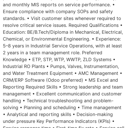
and monthly MIS reports on service performance. •
Ensure compliance with company SOPs and safety
standards. • Visit customer sites whenever required to
resolve critical service issues. Required Qualifications •
Education: BE/B.Tech/Diploma in Mechanical, Electrical,
Chemical, or Environmental Engineering. • Experience:
5–8 years in Industrial Service Operations, with at least
2 years in a team management role. Preferred
Knowledge • ETP, STP, WTP, WWTP, ZLD Systems •
Industrial RO Plants • Pumps, Valves, Instrumentation,
and Water Treatment Equipment • AMC Management •
CRM/ERP Software (Odoo preferred) • MS Excel and
Reporting Required Skills • Strong leadership and team
management • Excellent communication and customer
handling • Technical troubleshooting and problem-
solving • Planning and scheduling • Time management
• Analytical and reporting skills • Decision-making
under pressure Key Performance Indicators (KPIs) •
Service response time • First-time fix rate • Service call