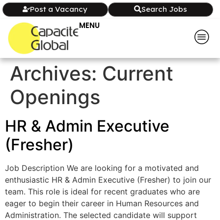
Post a Vacancy
Search Jobs
MENU
Archives:
Current
Openings
HR & Admin Executive
(Fresher)
Job Description We are looking for a motivated and
enthusiastic HR & Admin Executive (Fresher) to join our
team. This role is ideal for recent graduates who are
eager to begin their career in Human Resources and
Administration. The selected candidate will support