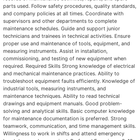
parts used. Follow safety procedures, quality standards,
and company policies at all times. Coordinate with
supervisors and other departments to complete
maintenance schedules. Guide and support junior
technicians and trainees in technical activities. Ensure
proper use and maintenance of tools, equipment, and
measuring instruments. Assist in installation,
commissioning, and testing of new equipment when
required. Required Skills Strong knowledge of electrical
and mechanical maintenance practices. Ability to
troubleshoot equipment faults efficiently. Knowledge of
industrial tools, measuring instruments, and
maintenance techniques. Ability to read technical
drawings and equipment manuals. Good problem-
solving and analytical skills. Basic computer knowledge
for maintenance documentation is preferred. Strong
teamwork, communication, and time management skills.
Willingness to work in shifts and attend emergency