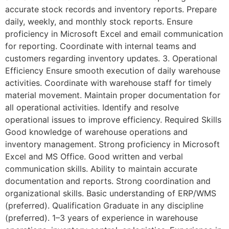
accurate stock records and inventory reports. Prepare
daily, weekly, and monthly stock reports. Ensure
proficiency in Microsoft Excel and email communication
for reporting. Coordinate with internal teams and
customers regarding inventory updates. 3. Operational
Efficiency Ensure smooth execution of daily warehouse
activities. Coordinate with warehouse staff for timely
material movement. Maintain proper documentation for
all operational activities. Identify and resolve
operational issues to improve efficiency. Required Skills
Good knowledge of warehouse operations and
inventory management. Strong proficiency in Microsoft
Excel and MS Office. Good written and verbal
communication skills. Ability to maintain accurate
documentation and reports. Strong coordination and
organizational skills. Basic understanding of ERP/WMS
(preferred). Qualification Graduate in any discipline
(preferred). 1–3 years of experience in warehouse