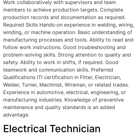
Work collaboratively with supervisors and team
members to achieve production targets. Complete
production records and documentation as required.
Required Skills Hands-on experience in welding, wiring,
winding, or machine operation. Basic understanding of
manufacturing processes and tools. Ability to read and
follow work instructions. Good troubleshooting and
problem-solving skills. Strong attention to quality and
safety. Ability to work in shifts, if required. Good
teamwork and communication skills. Preferred
Qualifications ITI certification in Fitter, Electrician,
Welder, Turner, Machinist, Wireman, or related trades.
Experience in automotive, electrical, engineering, or
manufacturing industries. Knowledge of preventive
maintenance and quality standards is an added
advantage.
Electrical Technician