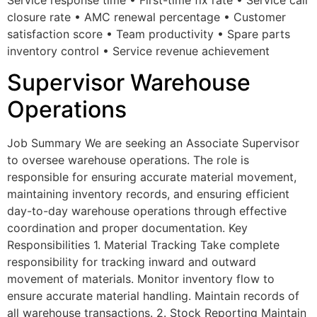
closure rate • AMC renewal percentage • Customer
satisfaction score • Team productivity • Spare parts
inventory control • Service revenue achievement
Supervisor Warehouse
Operations
Job Summary We are seeking an Associate Supervisor
to oversee warehouse operations. The role is
responsible for ensuring accurate material movement,
maintaining inventory records, and ensuring efficient
day-to-day warehouse operations through effective
coordination and proper documentation. Key
Responsibilities 1. Material Tracking Take complete
responsibility for tracking inward and outward
movement of materials. Monitor inventory flow to
ensure accurate material handling. Maintain records of
all warehouse transactions. 2. Stock Reporting Maintain