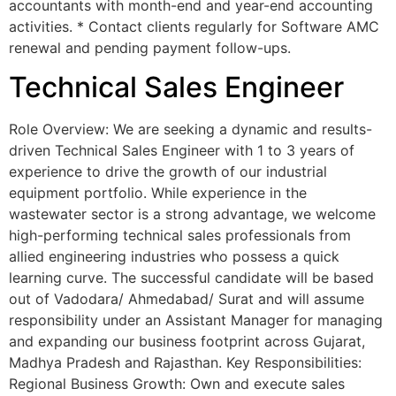
accountants with month-end and year-end accounting
activities. * ⁠Contact clients regularly for Software AMC
renewal and pending payment follow-ups.
Technical Sales Engineer
Role Overview: We are seeking a dynamic and results-
driven Technical Sales Engineer with 1 to 3 years of
experience to drive the growth of our industrial
equipment portfolio. While experience in the
wastewater sector is a strong advantage, we welcome
high-performing technical sales professionals from
allied engineering industries who possess a quick
learning curve. The successful candidate will be based
out of Vadodara/ Ahmedabad/ Surat and will assume
responsibility under an Assistant Manager for managing
and expanding our business footprint across Gujarat,
Madhya Pradesh and Rajasthan. Key Responsibilities:
Regional Business Growth: Own and execute sales