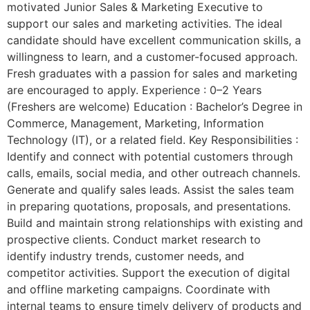
motivated Junior Sales & Marketing Executive to
support our sales and marketing activities. The ideal
candidate should have excellent communication skills, a
willingness to learn, and a customer-focused approach.
Fresh graduates with a passion for sales and marketing
are encouraged to apply. Experience : 0–2 Years
(Freshers are welcome) Education : Bachelor’s Degree in
Commerce, Management, Marketing, Information
Technology (IT), or a related field. Key Responsibilities :
Identify and connect with potential customers through
calls, emails, social media, and other outreach channels.
Generate and qualify sales leads. Assist the sales team
in preparing quotations, proposals, and presentations.
Build and maintain strong relationships with existing and
prospective clients. Conduct market research to
identify industry trends, customer needs, and
competitor activities. Support the execution of digital
and offline marketing campaigns. Coordinate with
internal teams to ensure timely delivery of products and