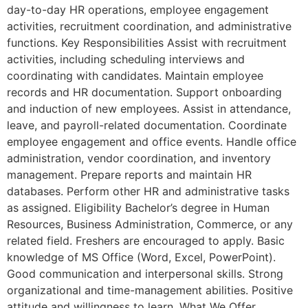
day-to-day HR operations, employee engagement
activities, recruitment coordination, and administrative
functions. Key Responsibilities Assist with recruitment
activities, including scheduling interviews and
coordinating with candidates. Maintain employee
records and HR documentation. Support onboarding
and induction of new employees. Assist in attendance,
leave, and payroll-related documentation. Coordinate
employee engagement and office events. Handle office
administration, vendor coordination, and inventory
management. Prepare reports and maintain HR
databases. Perform other HR and administrative tasks
as assigned. Eligibility Bachelor’s degree in Human
Resources, Business Administration, Commerce, or any
related field. Freshers are encouraged to apply. Basic
knowledge of MS Office (Word, Excel, PowerPoint).
Good communication and interpersonal skills. Strong
organizational and time-management abilities. Positive
attitude and willingness to learn. What We Offer