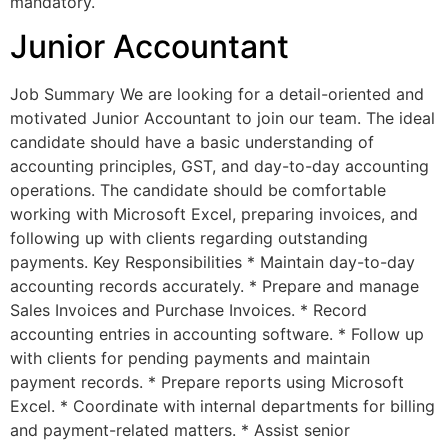
mandatory.
Junior Accountant
Job Summary We are looking for a detail-oriented and
motivated Junior Accountant to join our team. The ideal
candidate should have a basic understanding of
accounting principles, GST, and day-to-day accounting
operations. The candidate should be comfortable
working with Microsoft Excel, preparing invoices, and
following up with clients regarding outstanding
payments. Key Responsibilities * Maintain day-to-day
accounting records accurately. * Prepare and manage
Sales Invoices and Purchase Invoices. * Record
accounting entries in accounting software. * Follow up
with clients for pending payments and maintain
payment records. * Prepare reports using Microsoft
Excel. * Coordinate with internal departments for billing
and payment-related matters. * Assist senior