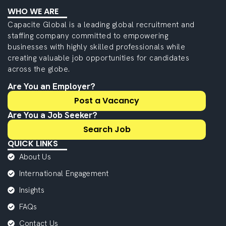
WHO WE ARE
Capacite Global is a leading global recruitment and
staffing company committed to empowering
businesses with highly skilled professionals while
creating valuable job opportunities for candidates
across the globe.
Are You an Employer?
Post a Vacancy
Are You a Job Seeker?
Search Job
QUICK LINKS
About Us
International Engagement
Insights
FAQs
Contact Us