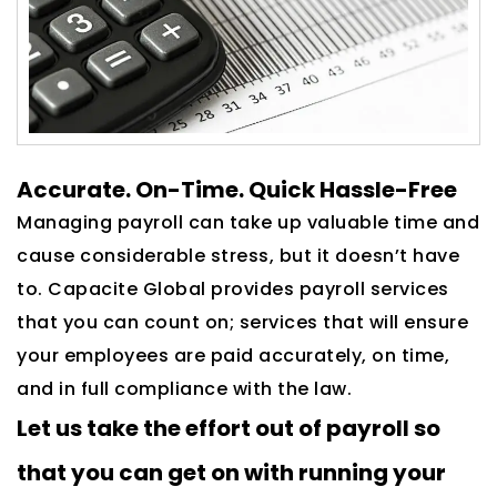
Accurate. On-Time. Quick Hassle-Free
Managing payroll can take up valuable time and
cause considerable stress, but it doesn’t have
to. Capacite Global provides payroll services
that you can count on; services that will ensure
your employees are paid accurately, on time,
and in full compliance with the law.
Let us take the effort out of payroll so
that you can get on with running your