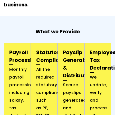
business.
What we Provide
Payroll
Statutory
Payslip
Employe
Processing
Compliance
Generation
Tax
&
Declarat
Monthly
All the
Distribution
payroll
required
We
processing,
statutory
Secure
update,
including
compliances
payslips
verify
salary,
such
generated
and
tax
as PF,
and
process