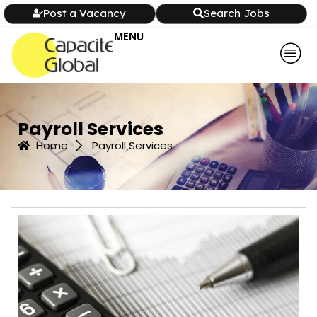
Post a Vacancy
Search Jobs
MENU
Payroll Services
Home
Payroll Services