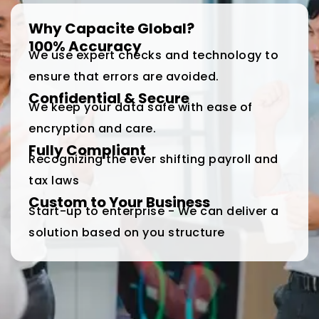
Why Capacite Global?
100% Accuracy
We use expert checks and technology to
ensure that errors are avoided.
Confidential & Secure
We keep your data safe with ease of
encryption and care.
Fully Compliant
Recognizing the ever shifting payroll and
tax laws
Custom to Your Business
Start-up to enterprise - We can deliver a
solution based on you structure