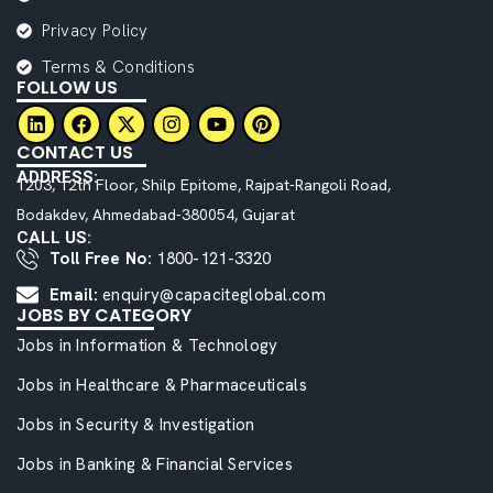
Privacy Policy
Terms & Conditions
FOLLOW US
CONTACT US
ADDRESS:
1203, 12th Floor, Shilp Epitome, Rajpat-Rangoli Road,
Bodakdev, Ahmedabad-380054, Gujarat
CALL US:
Toll Free No:
1800-121-3320
Email:
enquiry@capaciteglobal.com
JOBS BY CATEGORY
Jobs in Information & Technology
Jobs in Healthcare & Pharmaceuticals
Jobs in Security & Investigation
Jobs in Banking & Financial Services