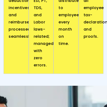
deductions,
ESI, PT,
distributed
all
incentives,
TDS,
to
employee
and
and
employees
tax-
reimbursements,
Labor
every
declaratio
processed
laws-
month
and
seamlessly.
related;
on
proofs.
managed
time.
with
zero
errors.