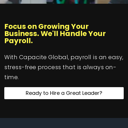
Focus on Growing Your
Business. We'll Handle Your
Payroll.
With Capacite Global, payroll is an easy,
stress-free process that is always on-
time.
Ready to Hire a Great Leader?