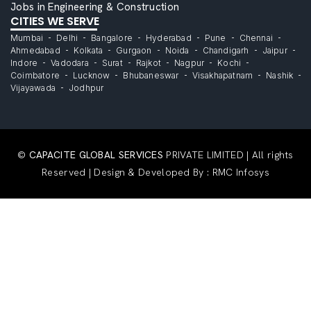
Jobs in Engineering & Construction
CITIES WE SERVE
Mumbai
Delhi
Bangalore
Hyderabad
Pune
Chennai
Ahmedabad
Kolkata
Gurgaon
Noida
Chandigarh
Jaipur
Indore
Vadodara
Surat
Rajkot
Nagpur
Kochi
Coimbatore
Lucknow
Bhubaneswar
Visakhapatnam
Nashik
Vijayawada
Jodhpur
©
CAPACITE GLOBAL SERVICES
PRIVATE LIMITED | All rights
Reserved | Design & Developed By :
RMC Infosys