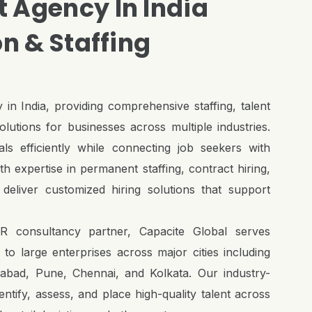
 Agency In India
on & Staffing
 in India, providing comprehensive staffing, talent
lutions for businesses across multiple industries.
als efficiently while connecting job seekers with
h expertise in permanent staffing, contract hiring,
deliver customized hiring solutions that support
R consultancy partner, Capacite Global serves
o large enterprises across major cities including
bad, Pune, Chennai, and Kolkata. Our industry-
tify, assess, and place high-quality talent across