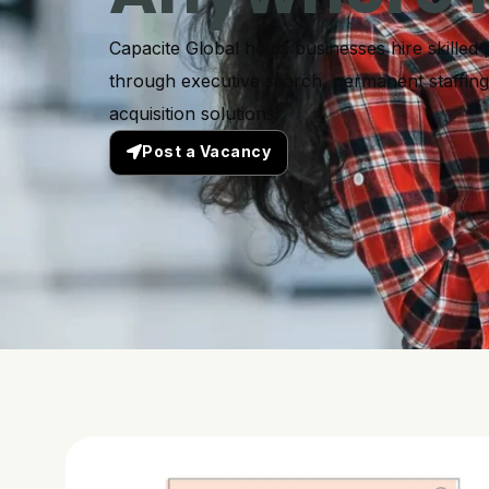
Capacite Global helps businesses hire skilled 
through executive search, permanent staffing,
acquisition solutions.
Post a Vacancy