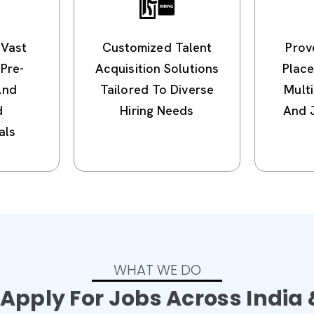
 Vast
Customized Talent
Prov
Pre-
Acquisition Solutions
Plac
And
Tailored To Diverse
Multi
d
Hiring Needs
And 
als
WHAT WE DO
Apply For Jobs Across India 