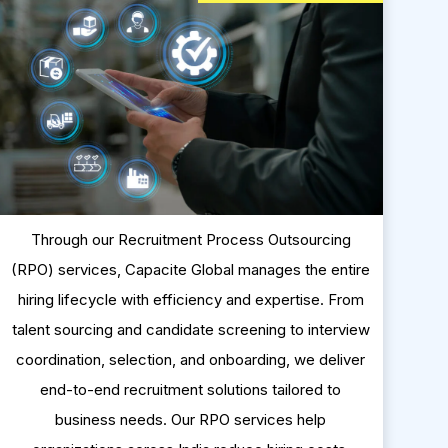
Through our Recruitment Process Outsourcing
(RPO) services, Capacite Global manages the entire
hiring lifecycle with efficiency and expertise. From
talent sourcing and candidate screening to interview
coordination, selection, and onboarding, we deliver
end-to-end recruitment solutions tailored to
business needs. Our RPO services help