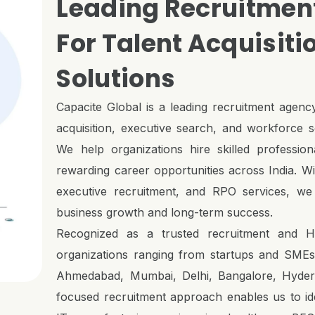
Leading Recruitment
For Talent Acquisiti
Solutions
Capacite Global is a leading recruitment agency
acquisition, executive search, and workforce so
We help organizations hire skilled profession
rewarding career opportunities across India. Wit
executive recruitment, and RPO services, we 
business growth and long-term success.
Recognized as a trusted recruitment and H
organizations ranging from startups and SMEs t
Ahmedabad, Mumbai, Delhi, Bangalore, Hydera
focused recruitment approach enables us to iden