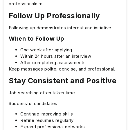
professionalism.
Follow Up Professionally
Following up demonstrates interest and initiative.
When to Follow Up
One week after applying
Within 24 hours after an interview
After completing assessments
Keep messages polite, concise, and professional.
Stay Consistent and Positive
Job searching often takes time.
Successful candidates:
Continue improving skills
Refine resumes regularly
Expand professional networks