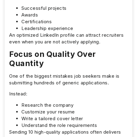
Successful projects
Awards
Certifications
Leadership experience
An optimized LinkedIn profile can attract recruiters
even when you are not actively applying.
Focus on Quality Over
Quantity
One of the biggest mistakes job seekers make is
submitting hundreds of generic applications.
Instead:
Research the company
Customize your resume
Write a tailored cover letter
Understand the role requirements
Sending 10 high-quality applications often delivers