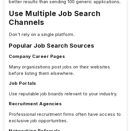
better results than sending 100 generic applications.
Use Multiple Job Search
Channels
Don’t rely on a single platform.
Popular Job Search Sources
Company Career Pages
Many organizations post jobs on their websites
before listing them elsewhere.
Job Portals
Use reputable job boards relevant to your industry.
Recruitment Agencies
Professional recruitment firms often have access to
exclusive job opportunities.
Networking Referrals