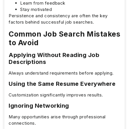
Learn from feedback
Stay motivated
Persistence and consistency are often the key
factors behind successful job searches.
Common Job Search Mistakes
to Avoid
Applying Without Reading Job
Descriptions
Always understand requirements before applying.
Using the Same Resume Everywhere
Customization significantly improves results.
Ignoring Networking
Many opportunities arise through professional
connections.