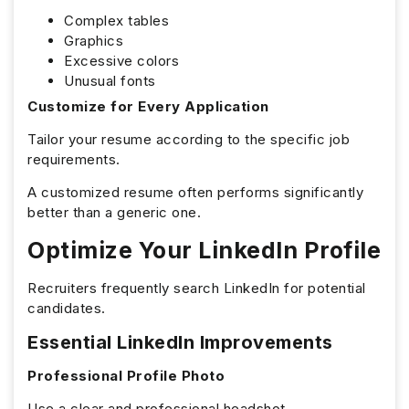
Complex tables
Graphics
Excessive colors
Unusual fonts
Customize for Every Application
Tailor your resume according to the specific job
requirements.
A customized resume often performs significantly
better than a generic one.
Optimize Your LinkedIn Profile
Recruiters frequently search LinkedIn for potential
candidates.
Essential LinkedIn Improvements
Professional Profile Photo
Use a clear and professional headshot.