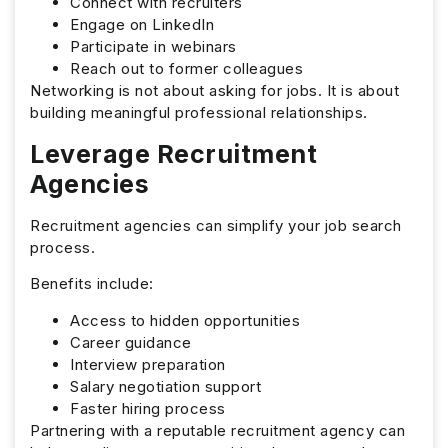
Connect with recruiters
Engage on LinkedIn
Participate in webinars
Reach out to former colleagues
Networking is not about asking for jobs. It is about
building meaningful professional relationships.
Leverage Recruitment
Agencies
Recruitment agencies can simplify your job search
process.
Benefits include:
Access to hidden opportunities
Career guidance
Interview preparation
Salary negotiation support
Faster hiring process
Partnering with a reputable recruitment agency can