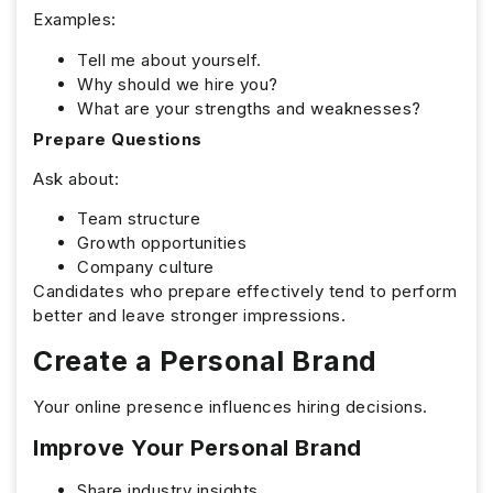
Examples:
Tell me about yourself.
Why should we hire you?
What are your strengths and weaknesses?
Prepare Questions
Ask about:
Team structure
Growth opportunities
Company culture
Candidates who prepare effectively tend to perform
better and leave stronger impressions.
Create a Personal Brand
Your online presence influences hiring decisions.
Improve Your Personal Brand
Share industry insights