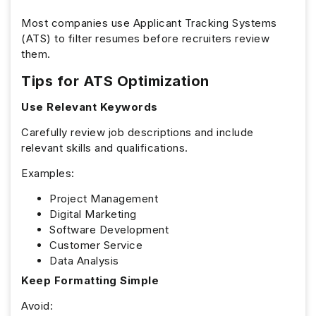
Most companies use Applicant Tracking Systems
(ATS) to filter resumes before recruiters review
them.
Tips for ATS Optimization
Use Relevant Keywords
Carefully review job descriptions and include
relevant skills and qualifications.
Examples:
Project Management
Digital Marketing
Software Development
Customer Service
Data Analysis
Keep Formatting Simple
Avoid: