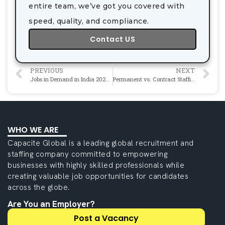
entire team, we’ve got you covered with
speed, quality, and compliance.
Contact US
PREVIOUS
NEXT
Jobs in Demand in India 2026: Career Opportunities with Excellent Growth
Permanent vs. Contract Staffing: Which Is Right for Your Engineering Team?
WHO WE ARE
Capacite Global is a leading global recruitment and
staffing company committed to empowering
businesses with highly skilled professionals while
creating valuable job opportunities for candidates
across the globe.
Are You an Employer?
Post a Vacancy