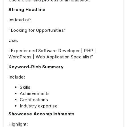
Strong Headline
Instead of:
“Looking for Opportunities”
Use:
“Experienced Software Developer | PHP |
WordPress | Web Application Specialist”
Keyword-Rich Summary
Include:
Skills
Achievements
Certifications
Industry expertise
Showcase Accomplishments
Highlight: