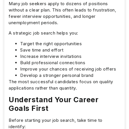
Many job seekers apply to dozens of positions
without a clear plan. This often leads to frustration,
fewer interview opportunities, and longer
unemployment periods.
A strategic job search helps you:
Target the right opportunities
Save time and effort
Increase interview invitations
Build professional connections
Improve your chances of receiving job offers
Develop a stronger personal brand
The most successful candidates focus on quality
applications rather than quantity.
Understand Your Career
Goals First
Before starting your job search, take time to
identify: