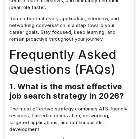
secure more interviews, and ultimately find their
ideal role faster.
Remember that every application, interview, and
networking conversation is a step toward your
career goals. Stay focused, keep learning, and
remain proactive throughout your journey.
Frequently Asked
Questions (FAQs)
1. What is the most effective
job search strategy in 2026?
The most effective strategy combines ATS-friendly
resumes, LinkedIn optimization, networking,
targeted applications, and continuous skill
development.