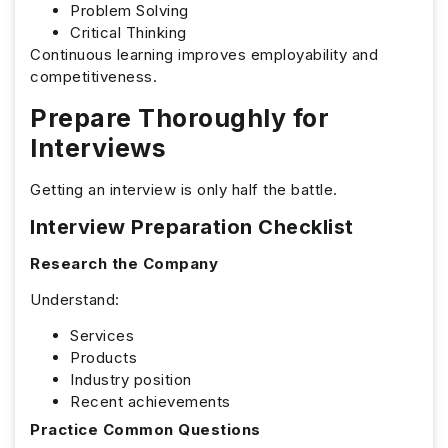
Problem Solving
Critical Thinking
Continuous learning improves employability and
competitiveness.
Prepare Thoroughly for
Interviews
Getting an interview is only half the battle.
Interview Preparation Checklist
Research the Company
Understand:
Services
Products
Industry position
Recent achievements
Practice Common Questions