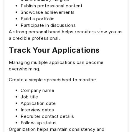
Publish professional content
Showcase achievements
Build a portfolio
Participate in discussions
A strong personal brand helps recruiters view you as
a credible professional.
Track Your Applications
Managing multiple applications can become
overwhelming.
Create a simple spreadsheet to monitor:
Company name
Job title
Application date
Interview dates
Recruiter contact details
Follow-up status
Organization helps maintain consistency and