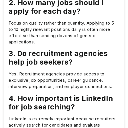
2. How many jobs should I
apply for each day?
Focus on quality rather than quantity. Applying to 5
to 10 highly relevant positions daily is often more
effective than sending dozens of generic
applications.
3. Do recruitment agencies
help job seekers?
Yes. Recruitment agencies provide access to
exclusive job opportunities, career guidance,
interview preparation, and employer connections.
4. How important is LinkedIn
for job searching?
LinkedIn is extremely important because recruiters
actively search for candidates and evaluate