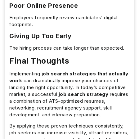
Poor Online Presence
Employers frequently review candidates’ digital
footprints.
Giving Up Too Early
The hiring process can take longer than expected.
Final Thoughts
Implementing
job search strategies that actually
work
can dramatically improve your chances of
landing the right opportunity. In today’s competitive
market, a successful
job search strategy
requires
a combination of ATS-optimized resumes,
networking, recruitment agency support, skill
development, and interview preparation.
By applying these proven techniques consistently,
job seekers can increase visibility, attract recruiters,