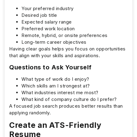
Your preferred industry
Desired job title
Expected salary range
Preferred work location
Remote, hybrid, or onsite preferences
Long-term career objectives
Having clear goals helps you focus on opportunities
that align with your skills and aspirations.
Questions to Ask Yourself
What type of work do I enjoy?
Which skills am I strongest at?
What industries interest me most?
What kind of company culture do I prefer?
A focused job search produces better results than
applying randomly.
Create an ATS-Friendly
Resume