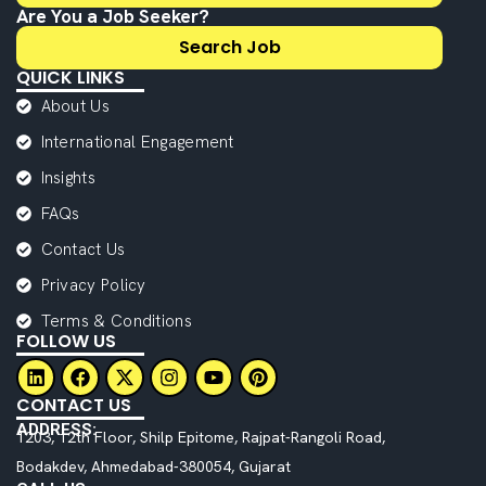
Are You a Job Seeker?
Search Job
QUICK LINKS
About Us
International Engagement
Insights
FAQs
Contact Us
Privacy Policy
Terms & Conditions
FOLLOW US
CONTACT US
ADDRESS:
1203, 12th Floor, Shilp Epitome, Rajpat-Rangoli Road,
Bodakdev, Ahmedabad-380054, Gujarat