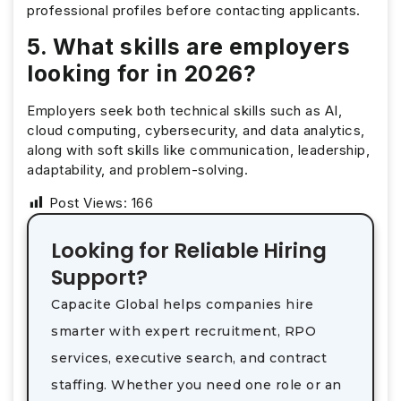
professional profiles before contacting applicants.
5. What skills are employers
looking for in 2026?
Employers seek both technical skills such as AI,
cloud computing, cybersecurity, and data analytics,
along with soft skills like communication, leadership,
adaptability, and problem-solving.
Post Views:
166
Looking for Reliable Hiring
Support?
Capacite Global helps companies hire
smarter with expert recruitment, RPO
services, executive search, and contract
staffing. Whether you need one role or an