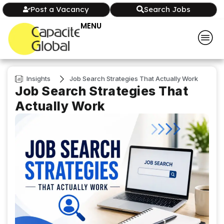
Post a Vacancy
Search Jobs
MENU
Insights
Job Search Strategies That Actually Work
Job Search Strategies That
Actually Work