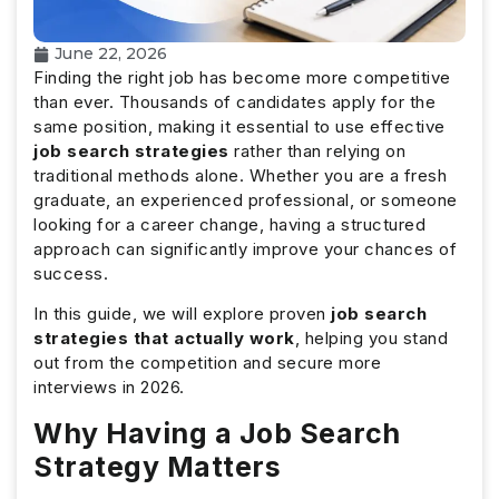
June 22, 2026
Finding the right job has become more competitive
than ever. Thousands of candidates apply for the
same position, making it essential to use effective
job search strategies
rather than relying on
traditional methods alone. Whether you are a fresh
graduate, an experienced professional, or someone
looking for a career change, having a structured
approach can significantly improve your chances of
success.
In this guide, we will explore proven
job search
strategies that actually work
, helping you stand
out from the competition and secure more
interviews in 2026.
Why Having a Job Search
Strategy Matters