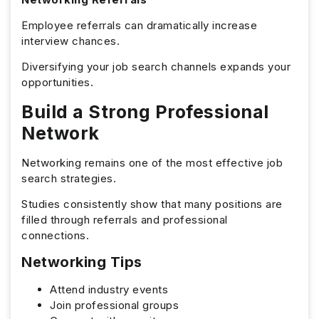
Employee referrals can dramatically increase
interview chances.
Diversifying your job search channels expands your
opportunities.
Build a Strong Professional
Network
Networking remains one of the most effective job
search strategies.
Studies consistently show that many positions are
filled through referrals and professional
connections.
Networking Tips
Attend industry events
Join professional groups