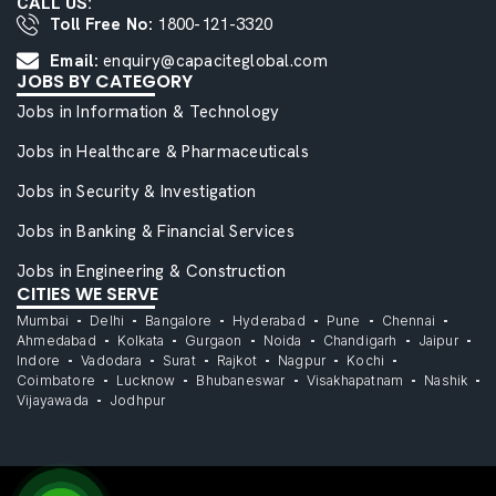
CALL US:
Toll Free No:
1800-121-3320
Email:
enquiry@capaciteglobal.com
JOBS BY CATEGORY
Jobs in Information & Technology
Jobs in Healthcare & Pharmaceuticals
Jobs in Security & Investigation
Jobs in Banking & Financial Services
Jobs in Engineering & Construction
CITIES WE SERVE
Mumbai
Delhi
Bangalore
Hyderabad
Pune
Chennai
Ahmedabad
Kolkata
Gurgaon
Noida
Chandigarh
Jaipur
Indore
Vadodara
Surat
Rajkot
Nagpur
Kochi
Coimbatore
Lucknow
Bhubaneswar
Visakhapatnam
Nashik
Vijayawada
Jodhpur