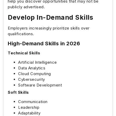
help you discover opportunities that may not be
publicly advertised.
Develop In-Demand Skills
Employers increasingly prioritize skills over
qualifications.
High-Demand Skills in 2026
Technical Skills
Artificial Intelligence
Data Analytics
Cloud Computing
Cybersecurity
Software Development
Soft Skills
Communication
Leadership
Adaptability