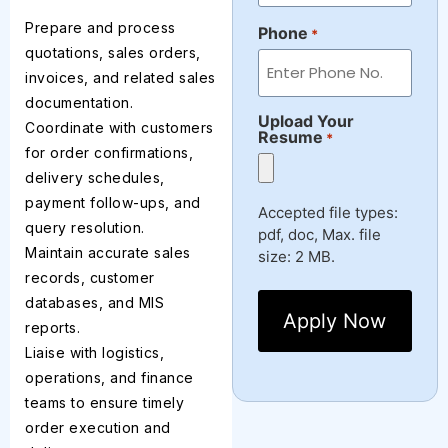
Prepare and process
Phone
*
quotations, sales orders,
invoices, and related sales
documentation.
Upload Your
Coordinate with customers
Resume
*
for order confirmations,
delivery schedules,
payment follow-ups, and
Accepted file types:
query resolution.
pdf, doc, Max. file
Maintain accurate sales
size: 2 MB.
records, customer
databases, and MIS
reports.
Liaise with logistics,
operations, and finance
teams to ensure timely
order execution and