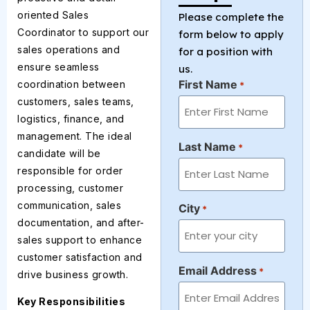
oriented Sales
Please complete the
Coordinator to support our
form below to apply
sales operations and
for a position with
ensure seamless
us.
First Name
coordination between
*
customers, sales teams,
logistics, finance, and
management. The ideal
Last Name
*
candidate will be
responsible for order
processing, customer
communication, sales
City
*
documentation, and after-
sales support to enhance
customer satisfaction and
Email Address
*
drive business growth.
Key Responsibilities