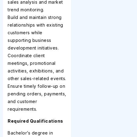
sales analysis and market
trend monitoring.
Build and maintain strong
relationships with existing
customers while
supporting business
development initiatives.
Coordinate client
meetings, promotional
activities, exhibitions, and
other sales-related events.
Ensure timely follow-up on
pending orders, payments,
and customer
requirements.
Required Qualifications
Bachelor’s degree in