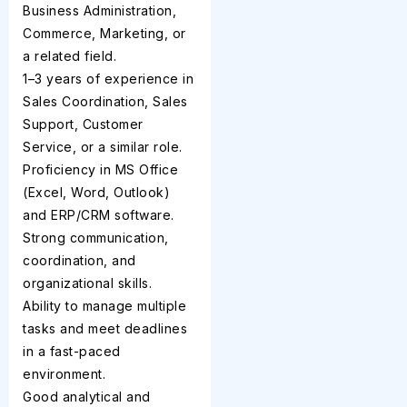
Business Administration,
Commerce, Marketing, or
a related field.
1–3 years of experience in
Sales Coordination, Sales
Support, Customer
Service, or a similar role.
Proficiency in MS Office
(Excel, Word, Outlook)
and ERP/CRM software.
Strong communication,
coordination, and
organizational skills.
Ability to manage multiple
tasks and meet deadlines
in a fast-paced
environment.
Good analytical and