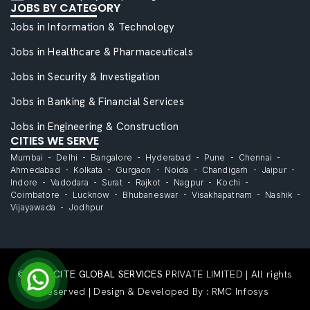
JOBS BY CATEGORY
Jobs in Information & Technology
Jobs in Healthcare & Pharmaceuticals
Jobs in Security & Investigation
Jobs in Banking & Financial Services
Jobs in Engineering & Construction
CITIES WE SERVE
Mumbai
Delhi
Bangalore
Hyderabad
Pune
Chennai
Ahmedabad
Kolkata
Gurgaon
Noida
Chandigarh
Jaipur
Indore
Vadodara
Surat
Rajkot
Nagpur
Kochi
Coimbatore
Lucknow
Bhubaneswar
Visakhapatnam
Nashik
Vijayawada
Jodhpur
©
CAPACITE GLOBAL SERVICES
PRIVATE LIMITED | All rights
Reserved | Design & Developed By :
RMC Infosys