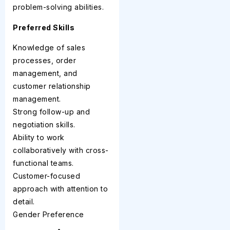
problem-solving abilities.
Preferred Skills
Knowledge of sales
processes, order
management, and
customer relationship
management.
Strong follow-up and
negotiation skills.
Ability to work
collaboratively with cross-
functional teams.
Customer-focused
approach with attention to
detail.
Gender Preference