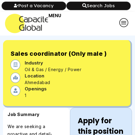
Post a Vacancy
Search Jobs
MENU
Sales coordinator (Only male )
Industry
Oil & Gas / Energy / Power
Location
Ahmedabad
Openings
1
Job Summary
Apply for
We are seeking a
this position
proactive and detail-