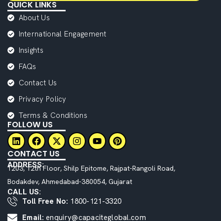
QUICK LINKS
About Us
International Engagement
Insights
FAQs
Contact Us
Privacy Policy
Terms & Conditions
FOLLOW US
CONTACT US
ADDRESS:
1203, 12th Floor, Shilp Epitome, Rajpat-Rangoli Road,
Bodakdev, Ahmedabad-380054, Gujarat
CALL US:
Toll Free No:
1800-121-3320
Email:
enquiry@capaciteglobal.com