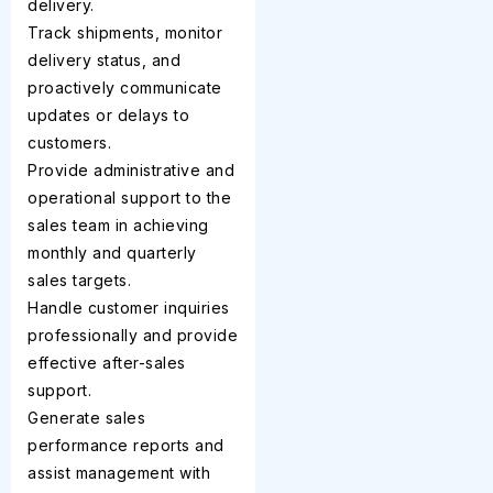
delivery.
Track shipments, monitor
delivery status, and
proactively communicate
updates or delays to
customers.
Provide administrative and
operational support to the
sales team in achieving
monthly and quarterly
sales targets.
Handle customer inquiries
professionally and provide
effective after-sales
support.
Generate sales
performance reports and
assist management with