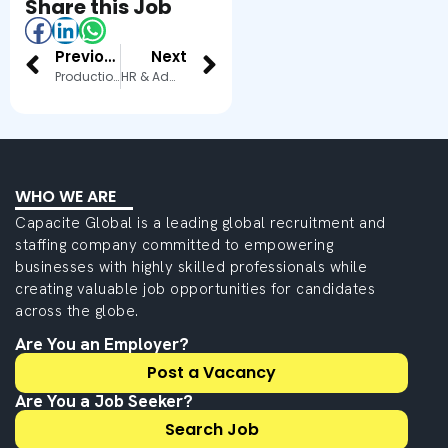
Share this Job
Previous
Next
Production Manager
HR & Admin Executive
WHO WE ARE
Capacite Global is a leading global recruitment and
staffing company committed to empowering
businesses with highly skilled professionals while
creating valuable job opportunities for candidates
across the globe.
Are You an Employer?
Post a Vacancy
Are You a Job Seeker?
Search Job