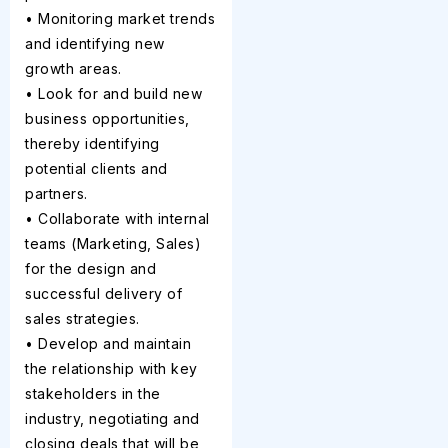
• Monitoring market trends
and identifying new
growth areas.
• Look for and build new
business opportunities,
thereby identifying
potential clients and
partners.
• Collaborate with internal
teams (Marketing, Sales)
for the design and
successful delivery of
sales strategies.
• Develop and maintain
the relationship with key
stakeholders in the
industry, negotiating and
closing deals that will be