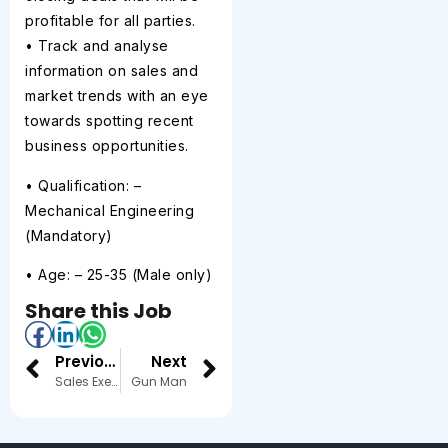
profitable for all parties.
• Track and analyse
information on sales and
market trends with an eye
towards spotting recent
business opportunities.
• Qualification: –
Mechanical Engineering
(Mandatory)
• Age: – 25-35 (Male only)
Share this Job
Previous
Next
Sales Executive – Jewellery Store
Gun Man