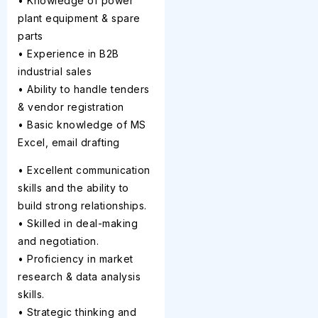
• Knowledge of power
plant equipment & spare
parts
• Experience in B2B
industrial sales
• Ability to handle tenders
& vendor registration
• Basic knowledge of MS
Excel, email drafting
• Excellent communication
skills and the ability to
build strong relationships.
• Skilled in deal-making
and negotiation.
• Proficiency in market
research & data analysis
skills.
• Strategic thinking and