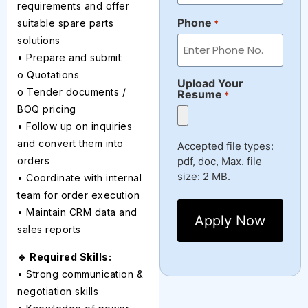
requirements and offer
Phone
suitable spare parts
*
solutions
• Prepare and submit:
o Quotations
Upload Your
o Tender documents /
Resume
*
BOQ pricing
• Follow up on inquiries
and convert them into
Accepted file types:
pdf, doc, Max. file
orders
size: 2 MB.
• Coordinate with internal
team for order execution
• Maintain CRM data and
sales reports
🔹 Required Skills:
• Strong communication &
negotiation skills