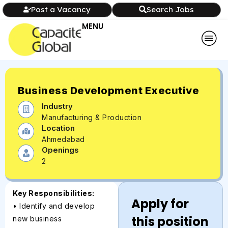
Post a Vacancy
Search Jobs
MENU
Business Development Executive
Industry
Manufacturing & Production
Location
Ahmedabad
Openings
2
Key Responsibilities:
Apply for
• Identify and develop
this position
new business