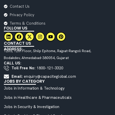
Contact Us
Privacy Policy
Terms & Conditions
FOLLOW US
CONTACT US
ADDRESS:
1203, 12th Floor, Shilp Epitome, Rajpat-Rangoli Road,
Bodakdev, Ahmedabad-380054, Gujarat
CALL US:
Toll Free No:
1800-121-3320
Email:
enquiry@capaciteglobal.com
JOBS BY CATEGORY
Jobs in Information & Technology
Jobs in Healthcare & Pharmaceuticals
Jobs in Security & Investigation