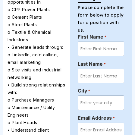
opportunities in:
Please complete the
o CPP Power Plants
form below to apply
o Cement Plants
for a position with
o Steel Plants
us.
o Textile & Chemical
First Name
*
Industries
• Generate leads through:
o LinkedIn, cold calling,
email marketing
Last Name
*
o Site visits and industrial
networking
• Build strong relationships
City
*
with:
o Purchase Managers
o Maintenance / Utility
Engineers
Email Address
*
o Plant Heads
• Understand client