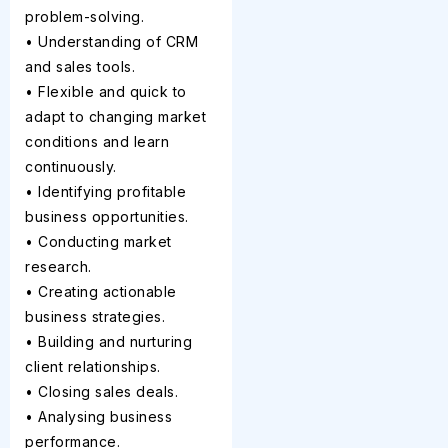
problem-solving.
• Understanding of CRM
and sales tools.
• Flexible and quick to
adapt to changing market
conditions and learn
continuously.
• Identifying profitable
business opportunities.
• Conducting market
research.
• Creating actionable
business strategies.
• Building and nurturing
client relationships.
• Closing sales deals.
• Analysing business
performance.