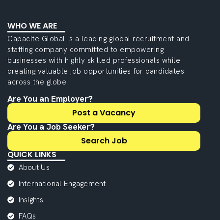
WHO WE ARE
Capacite Global is a leading global recruitment and
staffing company committed to empowering
businesses with highly skilled professionals while
creating valuable job opportunities for candidates
across the globe.
Are You an Employer?
Post a Vacancy
Are You a Job Seeker?
Search Job
QUICK LINKS
About Us
International Engagement
Insights
FAQs