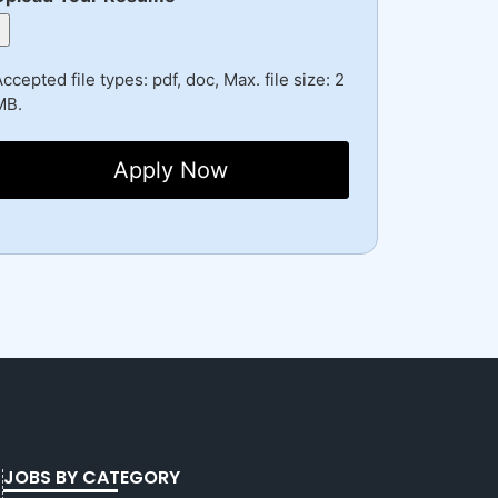
ccepted file types: pdf, doc, Max. file size: 2
MB.
JOBS BY CATEGORY