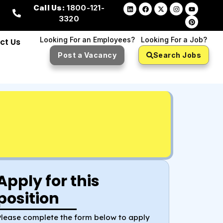
Call Us:
1800-121-
3320
Looking For an Employees?
Looking For a Job?
ct Us
Post a Vacancy
Search Jobs
Apply for this
position
Please complete the form below to apply