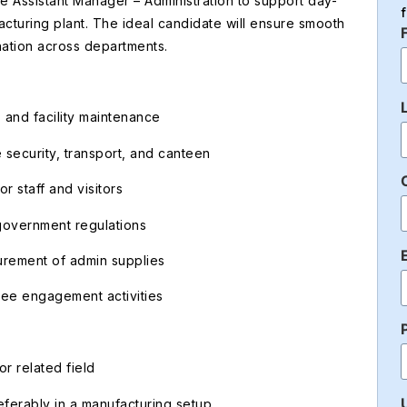
 Assistant Manager – Administration to support day-
acturing plant. The ideal candidate will ensure smooth
nation across departments.
 and facility maintenance
 security, transport, and canteen
r staff and visitors
government regulations
urement of admin supplies
ee engagement activities
r related field
eferably in a manufacturing setup