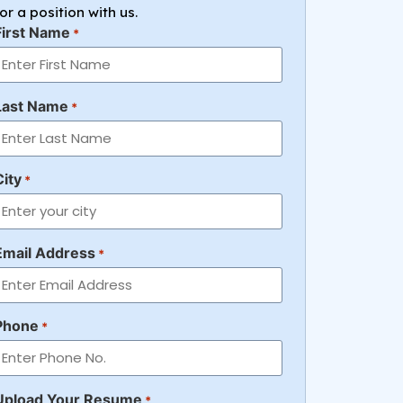
for a position with us.
First Name
*
Last Name
*
City
*
Email Address
*
Phone
*
Upload Your Resume
*