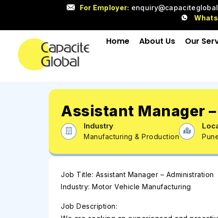
For Employer:
enquiry@capacitegloba
What
Home
About Us
Our Ser
Assistant Manager –
Industry
Loca
Manufacturing & Production
Pun
Job Title: Assistant Manager – Administration
Industry: Motor Vehicle Manufacturing
Job Description: