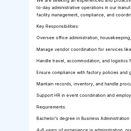
We are seeking an experienced and proactive
to-day administrative operations in our manuf
facility management, compliance, and coordi
Key Responsibilities:
Oversee office administration, housekeeping,
Manage vendor coordination for services like
Handle travel, accommodation, and logistics fo
Ensure compliance with factory policies and 
Maintain records, inventory, and handle proc
Support HR in event coordination and employ
Requirements:
Bachelor’s degree in Business Administration o
4–6 years of experience in administration, pr