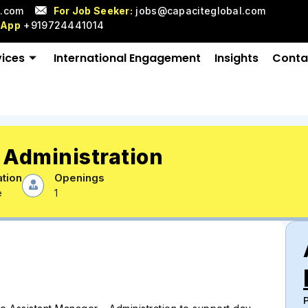
l.com
For Job Seeker:
jobs@capaciteglobal.com
sApp
+919724441014
vices
International Engagement
Insights
Conta
 Administration
tion
Openings
e
1