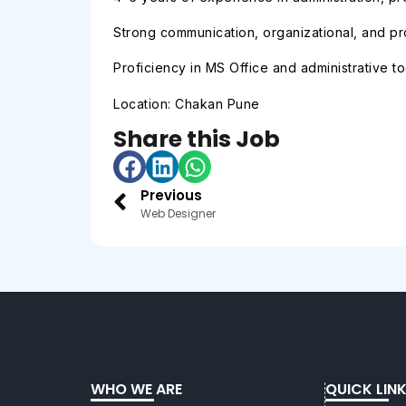
Strong communication, organizational, and pro
Proficiency in MS Office and administrative to
Location: Chakan Pune
Share this Job
Previous
Web Designer
WHO WE ARE
QUICK LIN