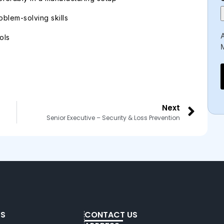
blem-solving skills
A
ols
Next
Senior Executive – Security & Loss Prevention
KS
CONTACT US