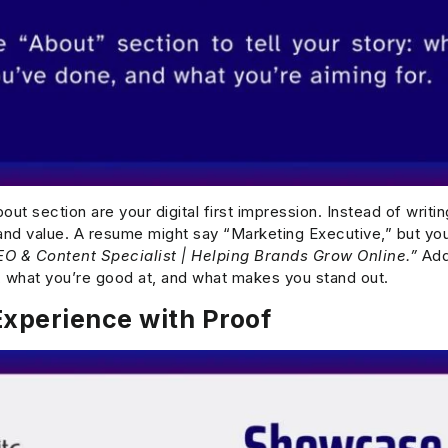
ut section are your digital first impression. Instead of writing
s and value. A resume might say “Marketing Executive,” but yo
EO & Content Specialist | Helping Brands Grow Online.”
Add 
 what you’re good at, and what makes you stand out.
xperience with Proof