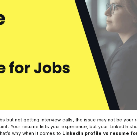
obs but not getting interview calls, the issue may not be your
oint. Your resume lists your experience, but your LinkedIn sho
That’s why when it comes to
LinkedIn profile vs resume fo