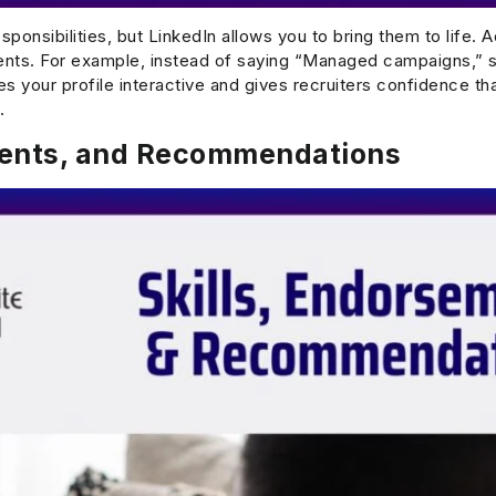
sponsibilities, but LinkedIn allows you to bring them to life. 
ents. For example, instead of saying “Managed campaigns,” 
s your profile interactive and gives recruiters confidence th
.
ments, and Recommendations