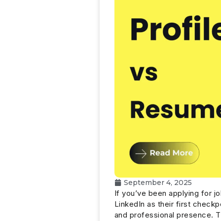
September 4, 2025
If you’ve been applying for j
LinkedIn as their first checkp
and professional presence. 