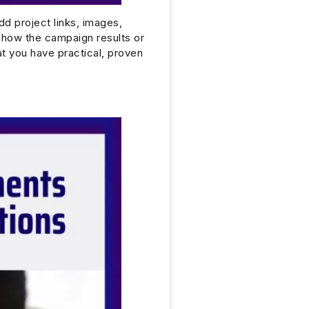
Add project links, images,
show the campaign results or
at you have practical, proven