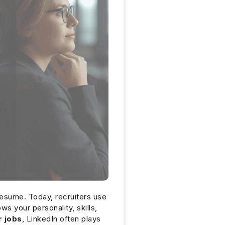
 resume. Today, recruiters use
ws your personality, skills,
r jobs
, LinkedIn often plays