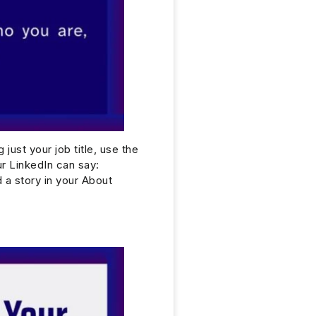
 just your job title, use the
ur LinkedIn can say:
a story in your About