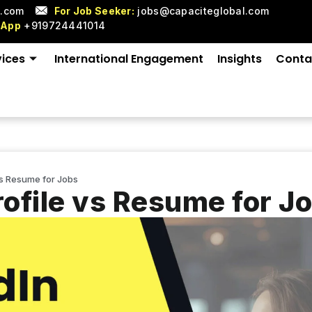
l.com
For Job Seeker:
jobs@capaciteglobal.com
sApp
+919724441014
vices
International Engagement
Insights
Conta
vs Resume for Jobs
rofile vs Resume for J