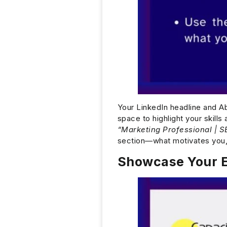
Your LinkedIn headline and Abo
space to highlight your skill
“Marketing Professional | S
section—what motivates you,
Showcase Your E