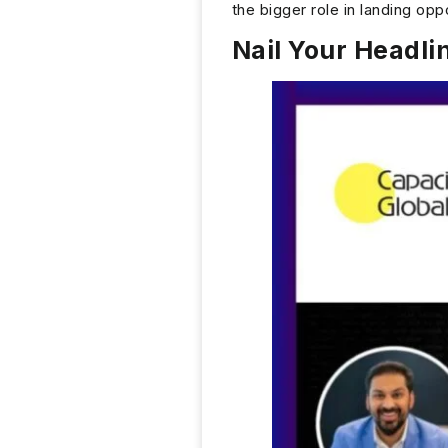
the bigger role in landing oppo
Nail Your Headli