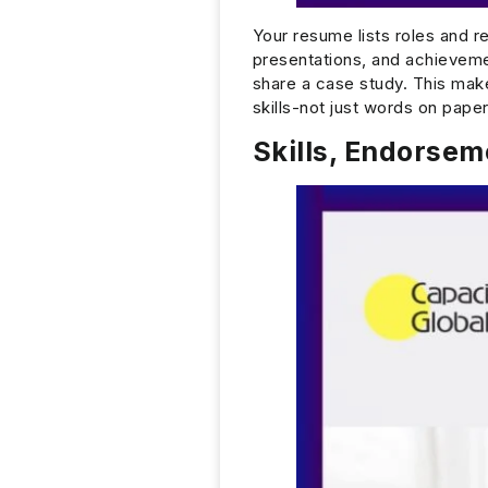
Your resume lists roles and re
presentations, and achievem
share a case study. This make
skills-not just words on paper
Skills, Endorse