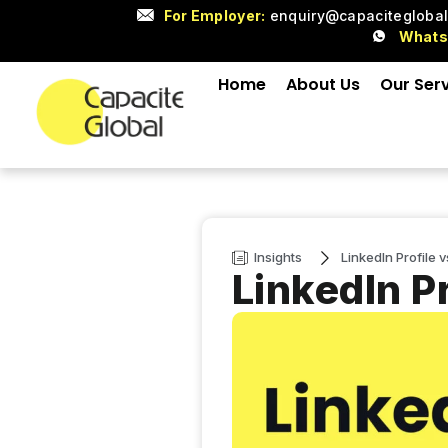
For Employer:
enquiry@capacitegloba
What
Home
About Us
Our Ser
Insights
LinkedIn Profile 
LinkedIn P