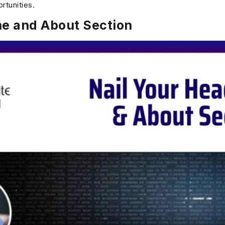
rtunities.
ne and About Section