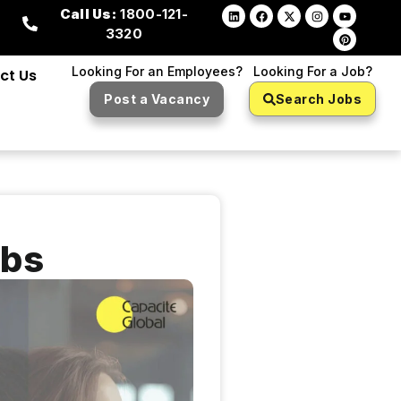
Call Us:
1800-121-
3320
Looking For an Employees?
Looking For a Job?
ct Us
Post a Vacancy
Search Jobs
obs