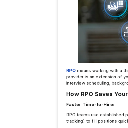
RPO
means working with a thi
provider is an extension of y
interview scheduling, backg
How RPO Saves Your
Faster Time-to-Hire:
RPO teams use established 
tracking) to fill positions q