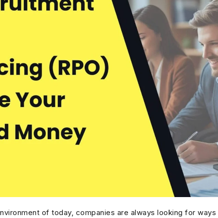
environment of today, companies are always looking for ways