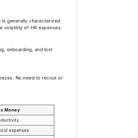
 is generally characterized
e volatility of HR expenses.
ing, onboarding, and lost
eezes. No need to recruit or
es Money
oductivity
tool expenses