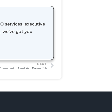
O services, executive
, we’ve got you
NEXT
Consultant to Land Your Dream Job