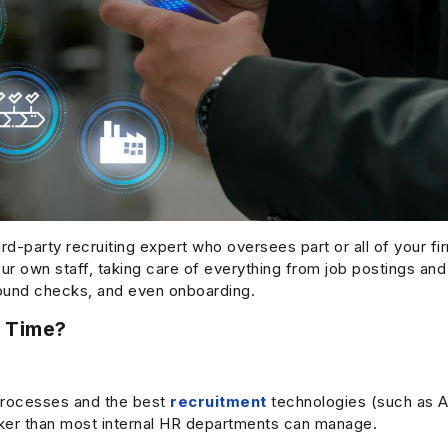
rd-party recruiting expert who oversees part or all of your f
our own staff, taking care of everything from job postings and
round checks, and even onboarding.
 Time?
processes and the best
recruitment
technologies (such as A
uicker than most internal HR departments can manage.