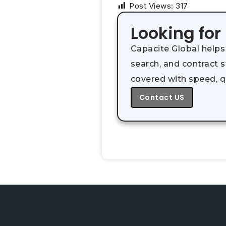
Post Views:
317
Looking for
Capacite Global helps
search, and contract 
covered with speed, q
Contact US