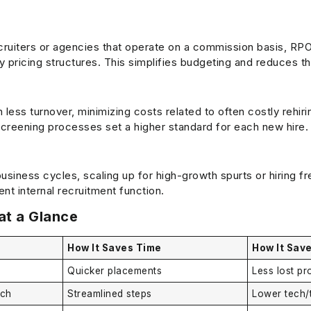
cruiters or agencies that operate on a commission basis, RPO
ly pricing structures. This simplifies budgeting and reduces th
in less turnover, minimizing costs related to often costly rehir
screening processes set a higher standard for each new hire.
usiness cycles, scaling up for high-growth spurts or hiring fr
t internal recruitment function.
at a Glance
How It Saves Time
How It Sav
Quicker placements
Less lost pr
ech
Streamlined steps
Lower tech/