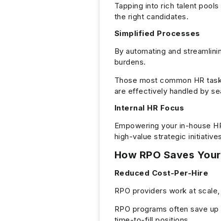
Tapping into rich talent pool
the right candidates.
Simplified Processes
By automating and streamlini
burdens.
Those most common HR tasks
are effectively handled by s
Internal HR Focus
Empowering your in-house HR 
high-value strategic initiat
How RPO Saves You
Reduced Cost-Per-Hire
RPO providers work at scale,
RPO programs often save up t
time-to-fill positions.