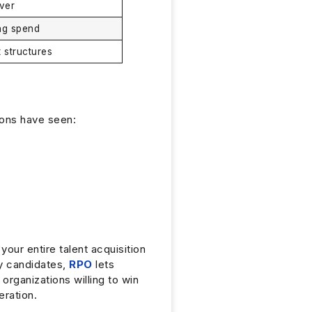
ver
ing spend
t structures
ions have seen:
our entire talent acquisition
ty candidates,
RPO
lets
rganizations willing to win
eration.