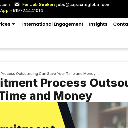
l.com
For Job Seeker:
jobs@capaciteglobal.com
sApp
+919724441014
vices
International Engagement
Insights
Conta
 Process Outsourcing Can Save Your Time and Money
itment Process Outso
 Time and Money