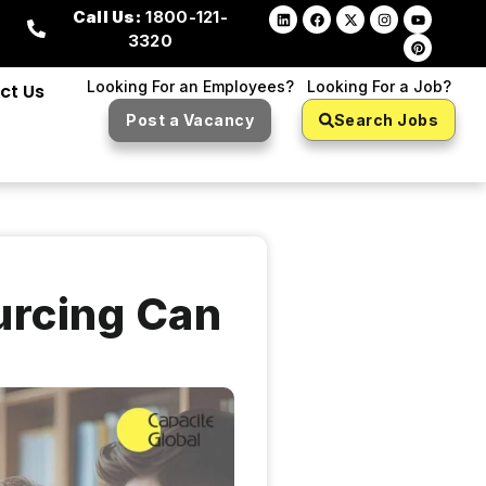
Call Us:
1800-121-
3320
Looking For an Employees?
Looking For a Job?
ct Us
Post a Vacancy
Search Jobs
urcing Can