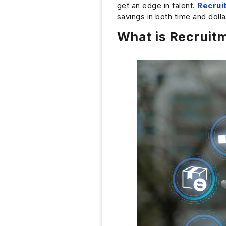
get an edge in talent.
Recrui
savings in both time and doll
What is Recruit