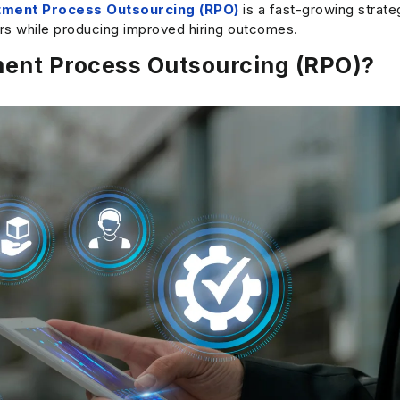
tment Process Outsourcing (RPO)
is a fast-growing strat
ars while producing improved hiring outcomes.
ment Process Outsourcing (RPO)?