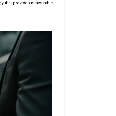
egy that provides measurable