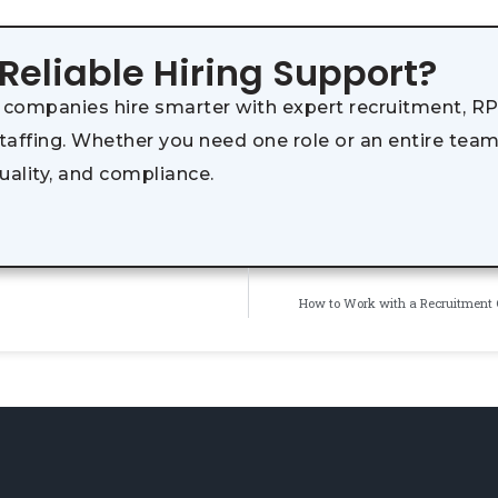
 Reliable Hiring Support?
 companies hire smarter with expert recruitment, RP
staffing. Whether you need one role or an entire team
uality, and compliance.
How to Work with a Recruitment 