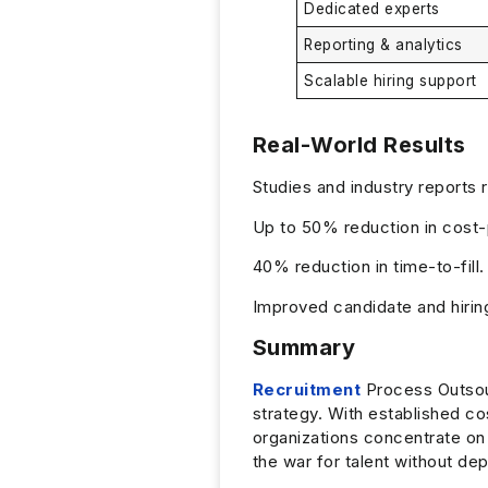
Dedicated experts
Reporting & analytics
Scalable hiring support
Real-World Results
Studies and industry reports 
Up to 50% reduction in cost-
40% reduction in time-to-fill.
Improved candidate and hirin
Summary
Recruitment
Process Outsour
strategy. With established co
organizations concentrate on 
the war for talent without de