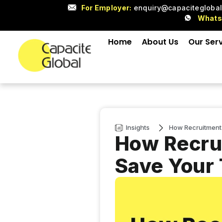
For Employer:
enquiry@capacitegloba
What
Home
About Us
Our Ser
Insights
How Recruitment
How Recru
Save Your