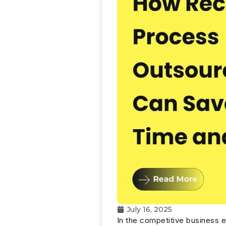
July 16, 2025
In the competitive business 