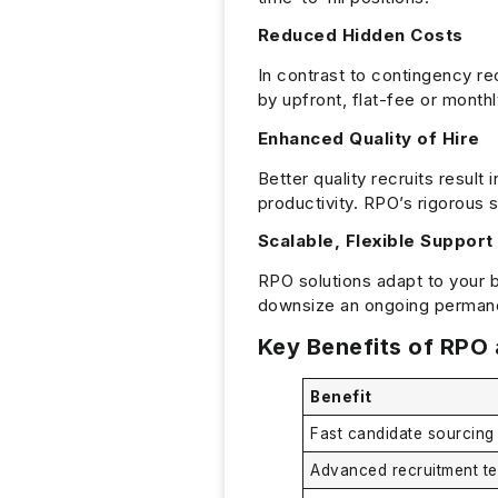
Reduced Hidden Costs
In contrast to contingency re
by upfront, flat-fee or month
Enhanced Quality of Hire
Better quality recruits result 
productivity. RPO’s rigorous 
Scalable, Flexible Support
RPO solutions adapt to your b
downsize an ongoing permanen
Key Benefits of RPO 
Benefit
Fast candidate sourcing
Advanced recruitment t