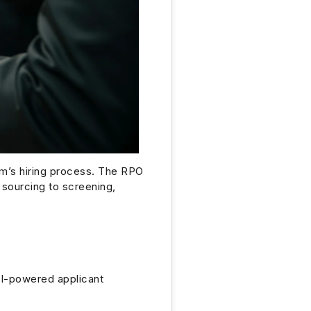
irm’s hiring process. The RPO
 sourcing to screening,
I-powered applicant