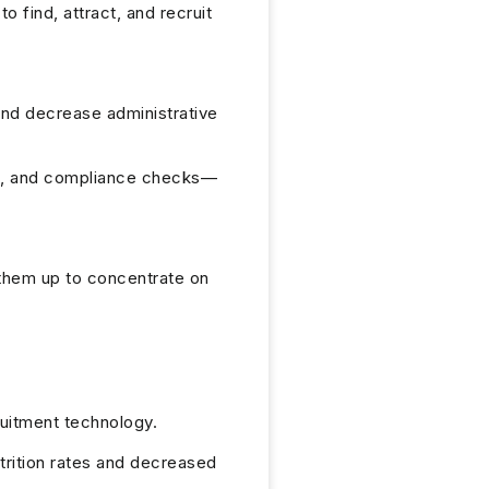
 find, attract, and recruit
and decrease administrative
g, and compliance checks—
 them up to concentrate on
ruitment technology.
rition rates and decreased