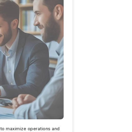
 to maximize operations and