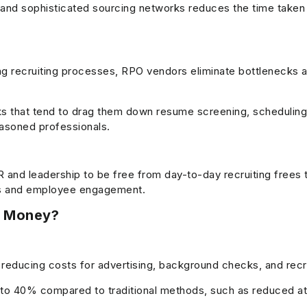
s and sophisticated sourcing networks reduces the time taken to
ng recruiting processes, RPO vendors eliminate bottlenecks 
 that tend to drag them down resume screening, schedulin
easoned professionals.
and leadership to be free from day-to-day recruiting frees
ives and employee engagement.
r Money?
 reducing costs for advertising, background checks, and rec
o 40% compared to traditional methods, such as reduced att