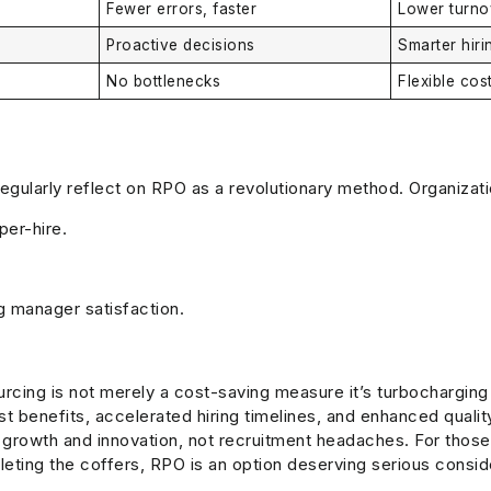
Fewer errors, faster
Lower turno
Proactive decisions
Smarter hir
No bottlenecks
Flexible cos
regularly reflect on RPO as a revolutionary method. Organizat
per-hire.
g manager satisfaction.
cing is not merely a cost-saving measure it’s turbocharging y
st benefits, accelerated hiring timelines, and enhanced quali
growth and innovation, not recruitment headaches. For those o
pleting the coffers, RPO is an option deserving serious consid