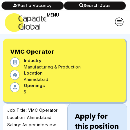
Post a Vacancy
Search Jobs
MENU
VMC Operator
Industry
Manufacturing & Production
Location
Ahmedabad
Openings
5
Job Title: VMC Operator
Apply for
Location: Ahmedabad
this position
Salary: As per interview