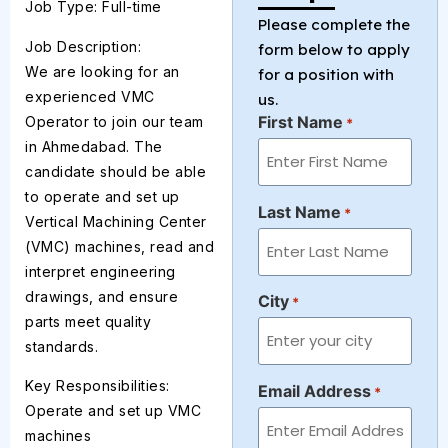
Job Type: Full-time
Please complete the
Job Description:
form below to apply
We are looking for an
for a position with
experienced VMC
us.
First Name
Operator to join our team
*
in Ahmedabad. The
candidate should be able
to operate and set up
Last Name
*
Vertical Machining Center
(VMC) machines, read and
interpret engineering
drawings, and ensure
City
*
parts meet quality
standards.
Key Responsibilities:
Email Address
*
Operate and set up VMC
machines