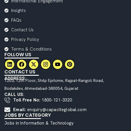
International Engagement
Insights
FAQs
Contact Us
Privacy Policy
Terms & Conditions
FOLLOW US
CONTACT US
ADDRESS:
1203, 12th Floor, Shilp Epitome, Rajpat-Rangoli Road,
Bodakdev, Ahmedabad-380054, Gujarat
CALL US:
Toll Free No:
1800-121-3320
Email:
enquiry@capaciteglobal.com
JOBS BY CATEGORY
Jobs in Information & Technology