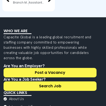
Branch Manager
Assistant Manager – Security & Vigilance
WHO WE ARE
Capacite Global is a leading global recruitment and
staffing company committed to empowering
businesses with highly skilled professionals while
creating valuable job opportunities for candidates
across the globe.
Are You an Employer?
Post a Vacancy
Are You a Job Seeker?
Search Job
QUICK LINKS
About Us