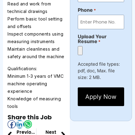
Read and work from
Phone
*
technical drawings
Perform basic tool setting
and offsets
Inspect components using
Upload Your
Resume
measuring instruments
*
Maintain cleanliness and
safety around the machine
Accepted file types:
Qualifications:
pdf, doc, Max. file
Minimum 1-3 years of VMC
size: 2 MB.
machine operating
experience
Knowledge of measuring
tools
Share this Job
Previous
Next