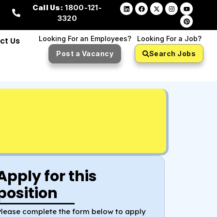
Call Us:
1800-121-
3320
Looking For an Employees?
Looking For a Job?
ct Us
Post a Vacancy
Search Jobs
Apply for this
position
Please complete the form below to apply