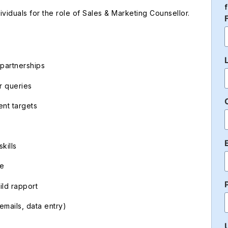
iduals for the role of Sales & Marketing Counsellor.
 partnerships
r queries
nt targets
kills
ce
ild rapport
mails, data entry)