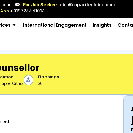
l.com
For Job Seeker:
jobs@capaciteglobal.com
sApp
+919724441014
vices
International Engagement
Insights
Conta
ounsellor
cation
Openings
ltiple Cities
50
erred