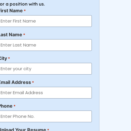
for a position with us.
First Name
*
Last Name
*
City
*
Email Address
*
Phone
*
Upload Your Resume
*