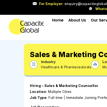
For Employer:
enquiry@capacitegloba
What
Home
About Us
Our Ser
Sales & Marketing C
Industry
Lo
Healthcare & Pharmaceuticals
Mu
Hiring – Sales & Marketing Counsellor
Location:
Multiple Cities
Job Type:
Full-time | Immediate Joining Pref