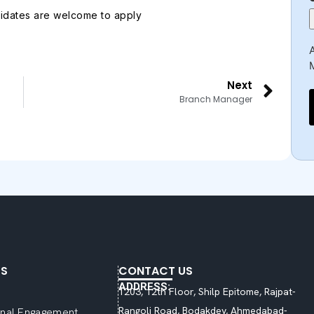
idates are welcome to apply
A
Next
Branch Manager
KS
CONTACT US
ADDRESS:
1203, 12th Floor, Shilp Epitome, Rajpat-
Rangoli Road, Bodakdev, Ahmedabad-
ional Engagement