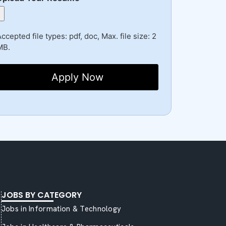
ccepted file types: pdf, doc, Max. file size: 2
MB.
JOBS BY CATEGORY
Jobs in Information & Technology