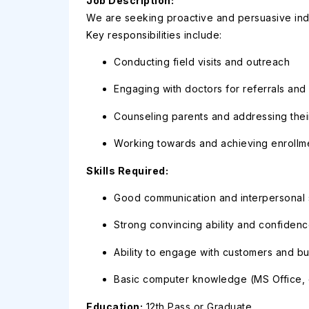
Job Description:
We are seeking proactive and persuasive indiv
Key responsibilities include:
Conducting field visits and outreach
Engaging with doctors for referrals and
Counseling parents and addressing thei
Working towards and achieving enrollme
Skills Required:
Good communication and interpersonal s
Strong convincing ability and confiden
Ability to engage with customers and bu
Basic computer knowledge (MS Office, e
Education:
12th Pass or Graduate