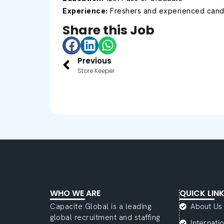
Experience:
Freshers and experienced cand
Share this Job
Previous
Store Keeper
WHO WE ARE
QUICK LIN
Capacite Global is a leading
About Us
global recruitment and staffing
Internat