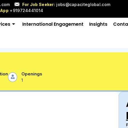
l.com
For Job Seeker:
jobs@capaciteglobal.com
sApp
+919724441014
vices
International Engagement
Insights
Conta
tion
Openings
1