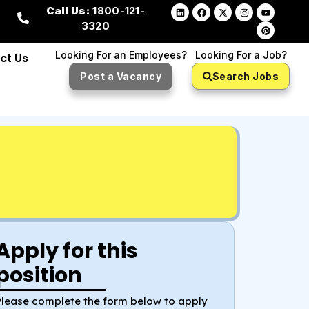
Call Us:
1800-121-
3320
Looking For an Employees?
Looking For a Job?
ct Us
Post a Vacancy
Search Jobs
Apply for this
position
Please complete the form below to apply