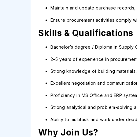
Maintain and update purchase records, 
Ensure procurement activities comply wit
Skills & Qualifications
Bachelor’s degree / Diploma in Supply Ch
2–5 years of experience in procurement
Strong knowledge of building material
Excellent negotiation and communication 
Proficiency in MS Office and ERP syste
Strong analytical and problem-solving abi
Ability to multitask and work under dead
Why Join Us?