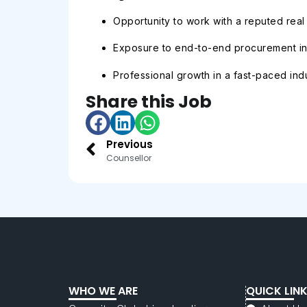
Opportunity to work with a reputed real
Exposure to end-to-end procurement in 
Professional growth in a fast-paced indu
Share this Job
Previous
Counsellor
WHO WE ARE
QUICK LIN