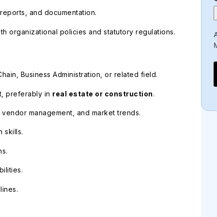
reports, and documentation.
h organizational policies and statutory regulations.
A
ain, Business Administration, or related field.
, preferably in
real estate or construction
.
s, vendor management, and market trends.
skills.
ms.
lities.
lines.