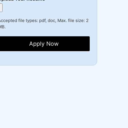
ccepted file types: pdf, doc, Max. file size: 2
MB.