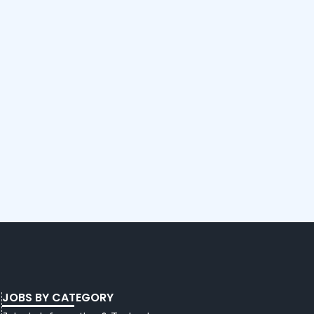
JOBS BY CATEGORY