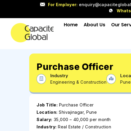
For Employer:
enquiry@capacitegloba
What
Home
About Us
Our Ser
Purchase Officer
Industry
Loca
Engineering & Construction
Pune
Job Title:
Purchase Officer
Location:
Shivajinagar, Pune
Salary:
₹35,000 – ₹40,000 per month
Industry:
Real Estate / Construction