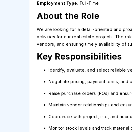
Employment Type:
Full-Time
About the Role
We are looking for a detail-oriented and pro
activities for our real estate projects. The ro
vendors, and ensuring timely availability of 
Key Responsibilities
Identify, evaluate, and select reliable 
Negotiate pricing, payment terms, and co
Raise purchase orders (POs) and ensure 
Maintain vendor relationships and ensu
Coordinate with project, site, and acco
Monitor stock levels and track material 