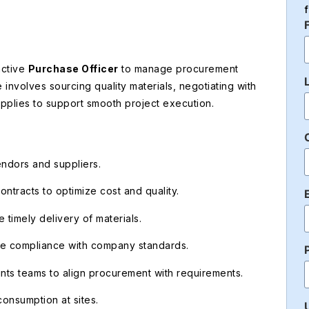
active
Purchase Officer
to manage procurement
le involves sourcing quality materials, negotiating with
supplies to support smooth project execution.
vendors and suppliers.
ntracts to optimize cost and quality.
timely delivery of materials.
re compliance with company standards.
unts teams to align procurement with requirements.
consumption at sites.