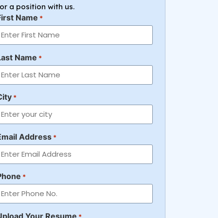
for a position with us.
First Name
*
Last Name
*
City
*
Email Address
*
Phone
*
Upload Your Resume
*