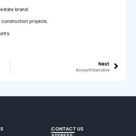
 estate brand.
construction projects.
stry.
Next
Account Executive
KS
CONTACT US
ADDRESS: