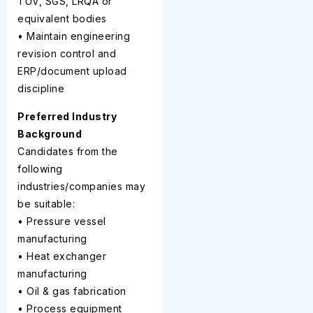
TUV, SGS, LRQA or
equivalent bodies
• Maintain engineering
revision control and
ERP/document upload
discipline
Preferred Industry
Background
Candidates from the
following
industries/companies may
be suitable:
• Pressure vessel
manufacturing
• Heat exchanger
manufacturing
• Oil & gas fabrication
• Process equipment