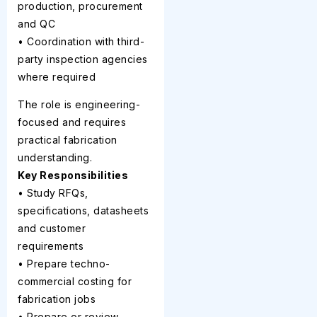
production, procurement
and QC
• Coordination with third-
party inspection agencies
where required
The role is engineering-
focused and requires
practical fabrication
understanding.
Key Responsibilities
• Study RFQs,
specifications, datasheets
and customer
requirements
• Prepare techno-
commercial costing for
fabrication jobs
• Prepare or review