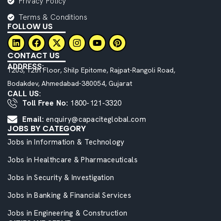
Privacy Policy
Terms & Conditions
FOLLOW US
CONTACT US
ADDRESS:
1203, 12th Floor, Shilp Epitome, Rajpat-Rangoli Road,
Bodakdev, Ahmedabad-380054, Gujarat
CALL US:
Toll Free No:
1800-121-3320
Email:
enquiry@capaciteglobal.com
JOBS BY CATEGORY
Jobs in Information & Technology
Jobs in Healthcare & Pharmaceuticals
Jobs in Security & Investigation
Jobs in Banking & Financial Services
Jobs in Engineering & Construction