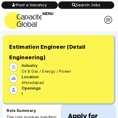
Post a Vacancy
Search Jobs
MENU
Estimation Engineer (Detail
Engineering)
Industry
Oil & Gas / Energy / Power
Location
Ahmedabad
Openings
1
Role Summary
Apply for
The role involves handling