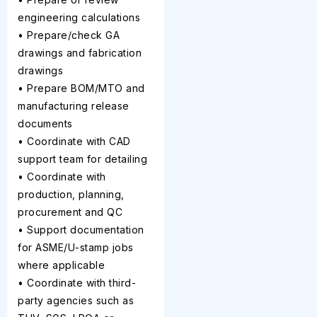
engineering calculations
• Prepare/check GA
drawings and fabrication
drawings
• Prepare BOM/MTO and
manufacturing release
documents
• Coordinate with CAD
support team for detailing
• Coordinate with
production, planning,
procurement and QC
• Support documentation
for ASME/U-stamp jobs
where applicable
• Coordinate with third-
party agencies such as