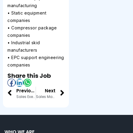
manufacturing
• Static equipment
companies
• Compressor package
companies
• Industrial skid
manufacturers
• EPC support engineering
companies
Share this Job
Previous
Next
Sales Executive
Sales Manager
WHO WE ARE