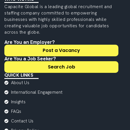
Capacite Global is a leading global recruitment and
staffing company committed to empowering
businesses with highly skilled professionals while
creating valuable job opportunities for candidates
across the globe.
Are You an Employer?
Post a Vacancy
Are You a Job Seeker?
Search Job
QUICK LINKS
About Us
International Engagement
Insights
FAQs
Contact Us