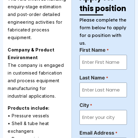
this position
enquiry-stage estimation
and post-order detailed
Please complete the
engineering activities for
form below to apply
fabricated process
for a position with
equipment.
us.
First Name
Company & Product
*
Environment
The company is engaged
in customised fabrication
Last Name
*
and process equipment
manufacturing for
industrial applications.
City
*
Products include:
• Pressure vessels
• Shell & tube heat
exchangers
Email Address
*