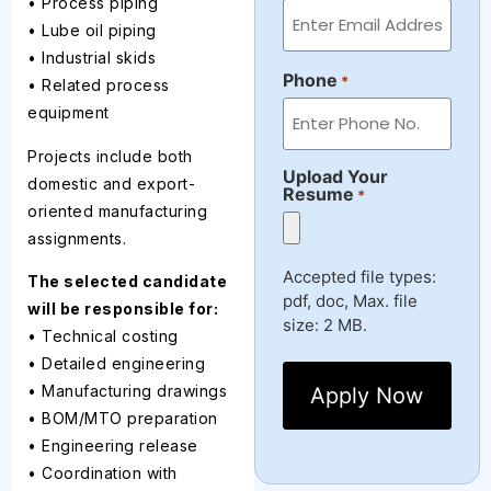
• Process piping
• Lube oil piping
• Industrial skids
Phone
*
• Related process
equipment
Projects include both
Upload Your
domestic and export-
Resume
*
oriented manufacturing
assignments.
Accepted file types:
The selected candidate
pdf, doc, Max. file
will be responsible for:
size: 2 MB.
• Technical costing
• Detailed engineering
• Manufacturing drawings
• BOM/MTO preparation
• Engineering release
• Coordination with