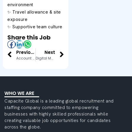
environment
✨ Travel allowance & site
exposure
✨ Supportive team culture
Share this Job
Previous
Next
Account Executive
Digital Marketing Executive
WHO WE ARE
Capacite Global is a leading global recruitment and
staffing company committed to empowering
businesses with highly skilled professionals while
creating valuable job opportunities for candidates
across the globe.