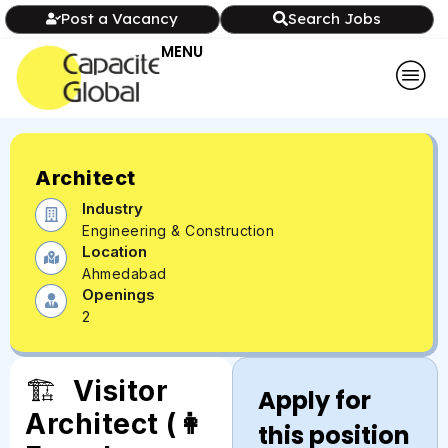
Post a Vacancy
Search Jobs
MENU
Architect
Industry
Engineering & Construction
Location
Ahmedabad
Openings
2
🏗️
Visitor
Apply for
Architect (👩
this position