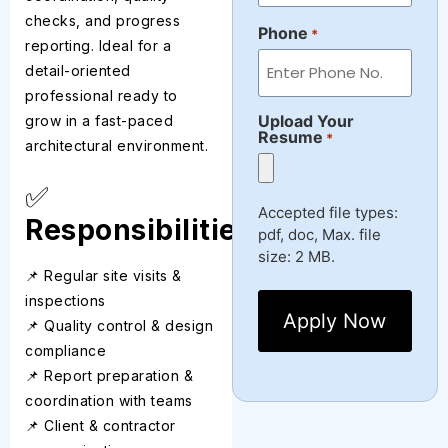
checks, and progress
Phone
*
reporting. Ideal for a
detail-oriented
professional ready to
Upload Your
grow in a fast-paced
Resume
*
architectural environment.
✅
Accepted file types:
Responsibilities
pdf, doc, Max. file
size: 2 MB.
📌 Regular site visits &
inspections
📌 Quality control & design
compliance
📌 Report preparation &
coordination with teams
📌 Client & contractor