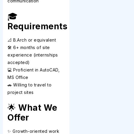
communication
🎓
Requirements
📐 B.Arch or equivalent
🛠️ 6+ months of site
experience (internships
accepted)
💻 Proficient in AutoCAD,
MS Office
🚗 Willing to travel to
project sites
🌟
What We
Offer
✨ Growth-oriented work