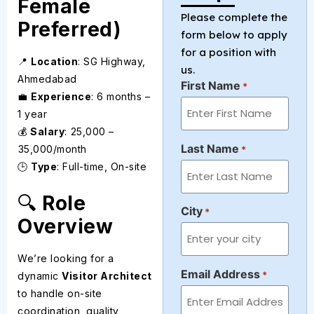
Female
Please complete the
Preferred)
form below to apply
for a position with
📍
Location
: SG Highway,
us.
Ahmedabad
First Name
*
💼
Experience
: 6 months –
1 year
💰
Salary
: ₹25,000 –
Last Name
₹35,000/month
*
🕒
Type
: Full-time, On-site
🔍
Role
City
*
Overview
We’re looking for a
Email Address
*
dynamic
Visitor Architect
to handle on-site
coordination, quality