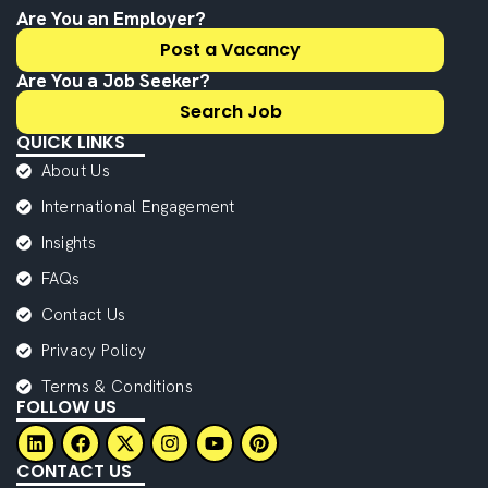
Are You an Employer?
Post a Vacancy
Are You a Job Seeker?
Search Job
QUICK LINKS
About Us
International Engagement
Insights
FAQs
Contact Us
Privacy Policy
Terms & Conditions
FOLLOW US
CONTACT US