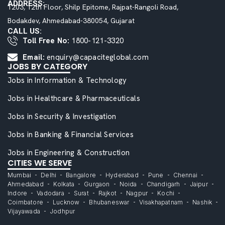
ADDRESS:
1203, 12th Floor, Shilp Epitome, Rajpat-Rangoli Road,
Bodakdev, Ahmedabad-380054, Gujarat
CALL US:
Toll Free No:
1800-121-3320
Email:
enquiry@capaciteglobal.com
JOBS BY CATEGORY
Jobs in Information & Technology
Jobs in Healthcare & Pharmaceuticals
Jobs in Security & Investigation
Jobs in Banking & Financial Services
Jobs in Engineering & Construction
CITIES WE SERVE
Mumbai
Delhi
Bangalore
Hyderabad
Pune
Chennai
Ahmedabad
Kolkata
Gurgaon
Noida
Chandigarh
Jaipur
Indore
Vadodara
Surat
Rajkot
Nagpur
Kochi
Coimbatore
Lucknow
Bhubaneswar
Visakhapatnam
Nashik
Vijayawada
Jodhpur